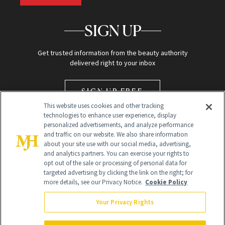
SIGN UP
Get trusted information from the beauty authority
delivered right to your inbox
SIGN UP FREE
This website uses cookies and other tracking
technologies to enhance user experience, display
personalized advertisements, and analyze performance
and traffic on our website. We also share information
about your site use with our social media, advertising,
and analytics partners. You can exercise your rights to
opt out of the sale or processing of personal data for
Global Headquarters
targeted advertising by clicking the link on the right; for
more details, see our Privacy Notice.
Cookie Policy
259 Prospect Plains Rd Building H
Monroe Township, NJ 08831 info@newbeauty.com
Your Privacy Rights
info@newbeauty.com
NewBeauty may earn a portion of sales from products that are
purchased through our site as part of our affiliate partnerships with