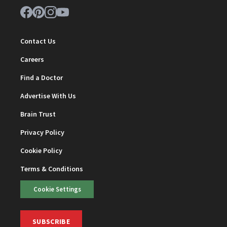
Contact Us
Careers
Find a Doctor
Advertise With Us
Brain Trust
Privacy Policy
Cookie Policy
Terms & Conditions
Cookie Settings
SUBSCRIBE