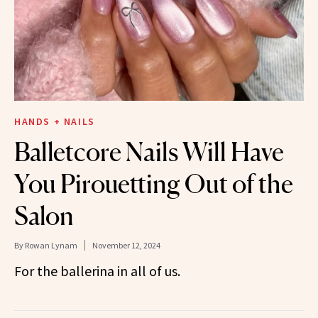
HANDS + NAILS
Balletcore Nails Will Have
You Pirouetting Out of the
Salon
By
Rowan Lynam
November 12, 2024
For the ballerina in all of us.