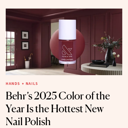
HANDS + NAILS
Behr’s 2025 Color of the
Year Is the Hottest New
Nail Polish