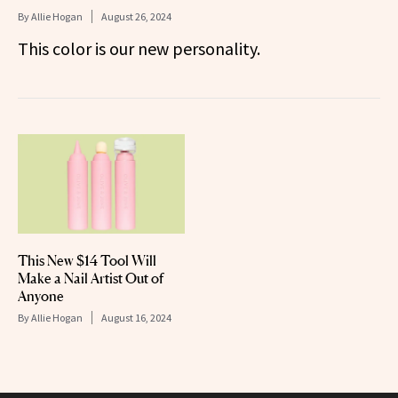
By
Allie Hogan
August 26, 2024
This color is our new personality.
This New $14 Tool Will
Make a Nail Artist Out of
Anyone
By
Allie Hogan
August 16, 2024