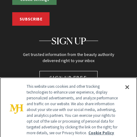
SUBSCRIBE
SIGN UP
Get trusted information from the beauty authority
delivered right to your inbox
SIGN UP FREE
This website uses cookies and other tracking
technologies to enhance user experience, display
personalized advertisements, and analyze performance
and traffic on our website. We also share information
about your site use with our social media, advertising,
and analytics partners. You can exercise your rights to
opt out of the sale or processing of personal data for
targeted advertising by clicking the link on the right; for
Global Headquarters
more details, see our Privacy Notice.
Cookie Policy