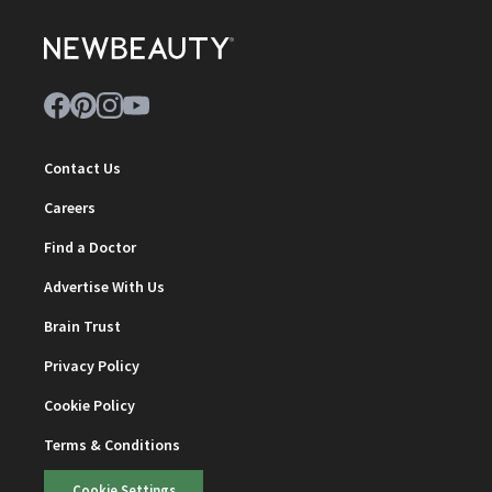
Contact Us
Careers
Find a Doctor
Advertise With Us
Brain Trust
Privacy Policy
Cookie Policy
Terms & Conditions
Cookie Settings