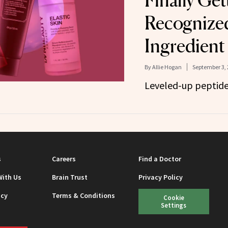
Finally Get
Recognized
Ingredient
By
Allie Hogan
September 3, 
Leveled-up peptide
s
Careers
Find a Doctor
With Us
Brain Trust
Privacy Policy
icy
Terms & Conditions
Cookie
Settings