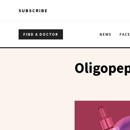
Skip to main content
Skip to main content
SUBSCRIBE
FIND A DOCTOR
NEWS
FAC
Oligopep