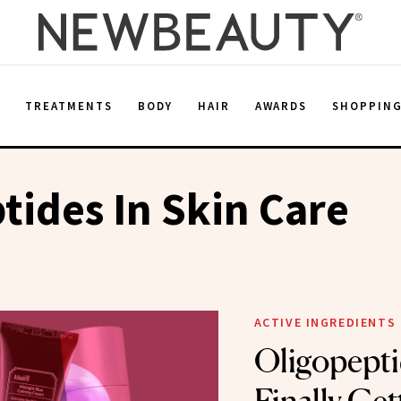
E
TREATMENTS
BODY
HAIR
AWARDS
SHOPPIN
tides In Skin Care
ACTIVE INGREDIENTS
Oligopepti