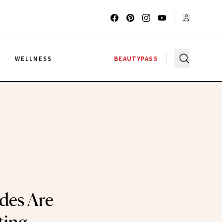
G
WELLNESS
BEAUTYPASS
des Are