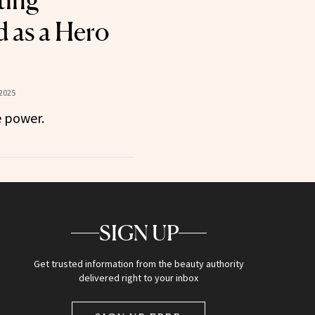
ting
 as a Hero
2025
 power.
SIGN UP
Get trusted information from the beauty authority
delivered right to your inbox