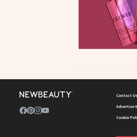
Contact U
Advertise 
Cookie Pol