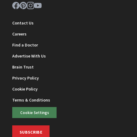
Contact Us
Careers
Find a Doctor
Advertise With Us
Brain Trust
Privacy Policy
Cookie Policy
Terms & Conditions
Cookie Settings
SUBSCRIBE