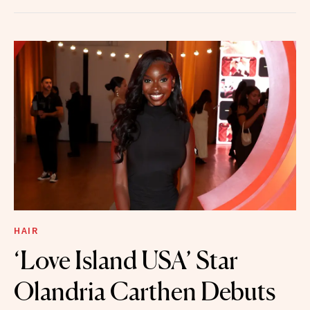
HAIR
‘Love Island USA’ Star
Olandria Carthen Debuts