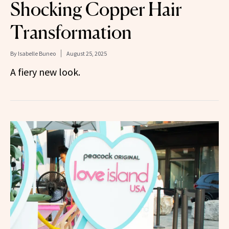
Shocking Copper Hair
Transformation
By
Isabelle Buneo
August 25, 2025
A fiery new look.