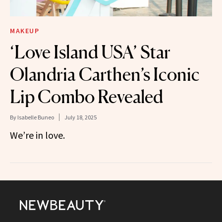
MAKEUP
‘Love Island USA’ Star
Olandria Carthen’s Iconic
Lip Combo Revealed
By
Isabelle Buneo
July 18, 2025
We’re in love.