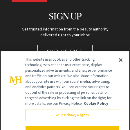
SIGN UP
Get trusted information from the beauty authority
delivered right to your inbox
SIGN UP FREE
This website uses cookies and other tracking
technologies to enhance user experience, display
personalized advertisements, and analyze performance
and traffic on our website. We also share information
about your site use with our social media, advertising,
and analytics partners. You can exercise your rights to
opt out of the sale or processing of personal data for
targeted advertising by clicking the link on the right; for
Global Headquarters
more details, see our Privacy Notice.
Cookie Policy
259 Prospect Plains Rd Building H
Monroe Township, NJ 08831 info@newbeauty.com
Your Privacy Rights
info@newbeauty.com
NewBeauty may earn a portion of sales from products that are
purchased through our site as part of our affiliate partnerships with