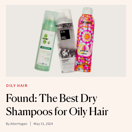
OILY HAIR
Found: The Best Dry
Shampoos for Oily Hair
By
Allie Hogan
May 31, 2024