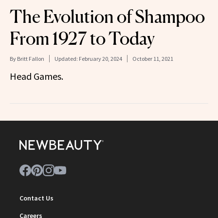
The Evolution of Shampoo
From 1927 to Today
By
Britt Fallon
Updated:
February 20, 2024
October 11, 2021
Head Games.
Contact Us
Careers