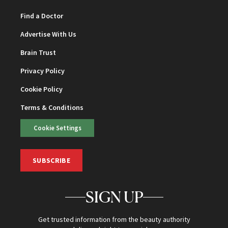
Find a Doctor
Advertise With Us
Brain Trust
Privacy Policy
Cookie Policy
Terms & Conditions
Cookie Settings
SUBSCRIBE
SIGN UP
Get trusted information from the beauty authority