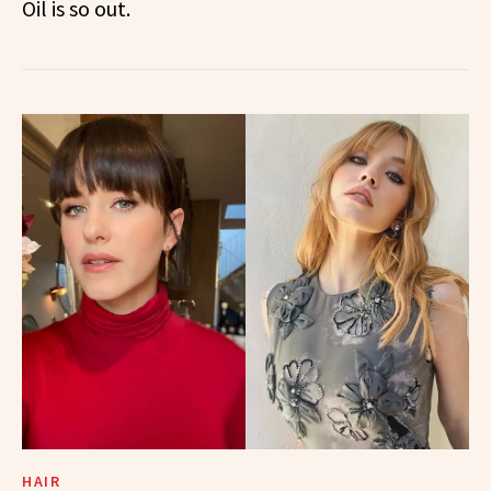
Oil is so out.
HAIR