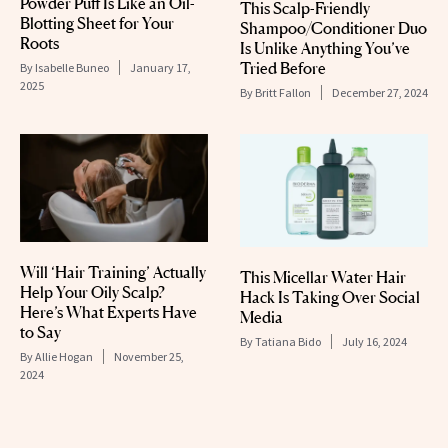
Powder Puff Is Like an Oil-
This Scalp-Friendly
Blotting Sheet for Your
Shampoo/Conditioner Duo
Roots
Is Unlike Anything You’ve
Tried Before
By
Isabelle Buneo
January 17,
2025
By
Britt Fallon
December 27, 2024
Will ‘Hair Training’ Actually
This Micellar Water Hair
Help Your Oily Scalp?
Hack Is Taking Over Social
Here’s What Experts Have
Media
to Say
By
Tatiana Bido
July 16, 2024
By
Allie Hogan
November 25,
2024