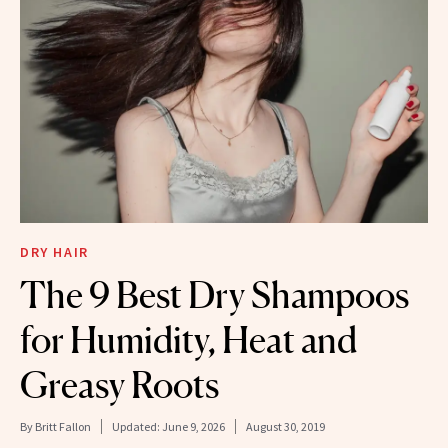
DRY HAIR
The 9 Best Dry Shampoos
for Humidity, Heat and
Greasy Roots
By
Britt Fallon
Updated:
June 9, 2026
August 30, 2019