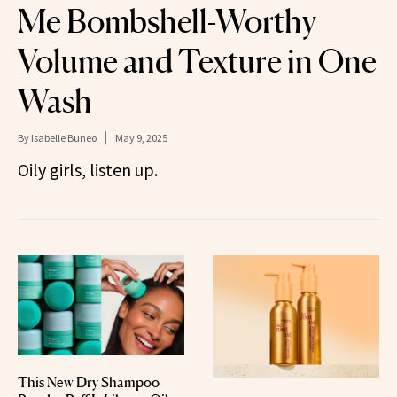
Me Bombshell-Worthy
Volume and Texture in One
Wash
By
Isabelle Buneo
May 9, 2025
Oily girls, listen up.
This New Dry Shampoo