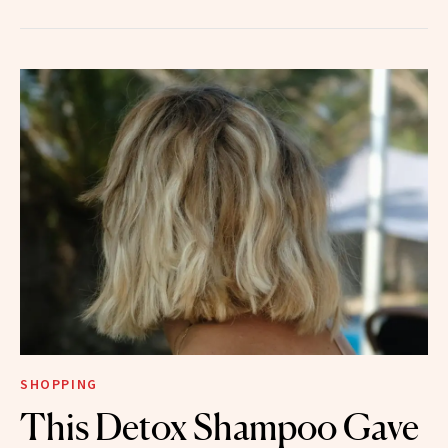
SHOPPING
This Detox Shampoo Gave