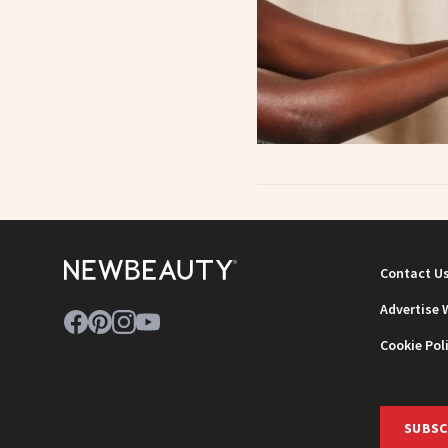
Contact U
Advertise 
Cookie Pol
SUBSC