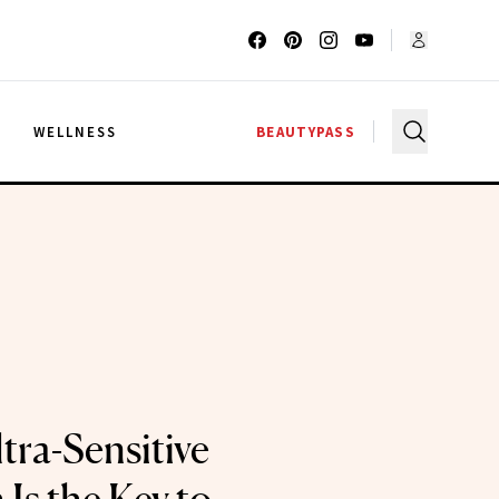
G
WELLNESS
BEAUTYPASS
tra-Sensitive