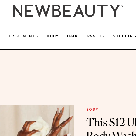
E
TREATMENTS
BODY
HAIR
AWARDS
SHOPPIN
BODY
This $12 Ul