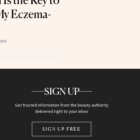
Is the Key to
My Eczema-
2025
SIGN UP
Get trusted information from the beauty authority
delivered right to your inbox
SIGN UP FREE