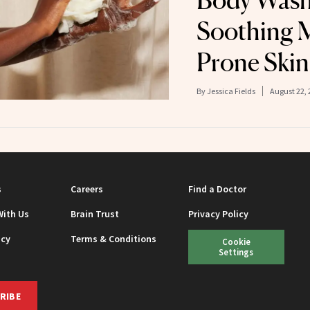
Body Wash 
Soothing 
Prone Skin
By
Jessica Fields
August 22, 
s
Careers
Find a Doctor
With Us
Brain Trust
Privacy Policy
icy
Terms & Conditions
Cookie
Settings
RIBE