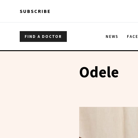
Skip to main content
Skip to main content
SUBSCRIBE
FIND A DOCTOR
NEWS
FAC
Odele