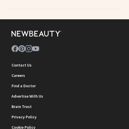
Contact Us
Careers
Find a Doctor
Advertise With Us
Brain Trust
Privacy Policy
Cookie Policy