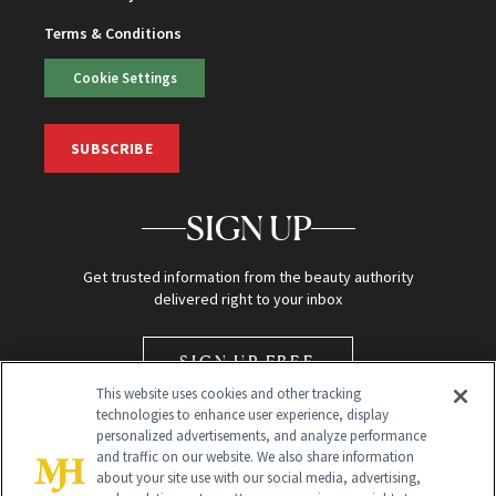
Terms & Conditions
Cookie Settings
SUBSCRIBE
SIGN UP
Get trusted information from the beauty authority
delivered right to your inbox
SIGN UP FREE
This website uses cookies and other tracking
technologies to enhance user experience, display
personalized advertisements, and analyze performance
and traffic on our website. We also share information
about your site use with our social media, advertising,