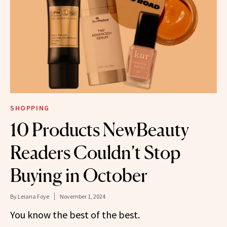
SHOPPING
10 Products NewBeauty
Readers Couldn’t Stop
Buying in October
By
Leiana Foye
November 1, 2024
You know the best of the best.