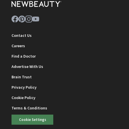
Contact Us
Careers
Find a Doctor
Advertise With Us
Brain Trust
Privacy Policy
Cookie Policy
Terms & Conditions
Cookie Settings