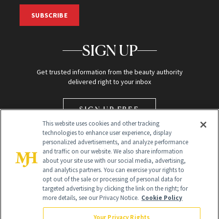
SUBSCRIBE
SIGN UP
Get trusted information from the beauty authority
delivered right to your inbox
SIGN UP FREE
This website uses cookies and other tracking
technologies to enhance user experience, display
personalized advertisements, and analyze performance
and traffic on our website. We also share information
about your site use with our social media, advertising,
and analytics partners. You can exercise your rights to
opt out of the sale or processing of personal data for
Global Headquarters
targeted advertising by clicking the link on the right; for
more details, see our Privacy Notice.
Cookie Policy
259 Prospect Plains Rd Building H
Monroe Township, NJ 08831 info@newbeauty.com
Your Privacy Rights