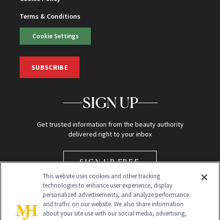
Terms & Conditions
Cookie Settings
SUBSCRIBE
SIGN UP
Get trusted information from the beauty authority
delivered right to your inbox
SIGN UP FREE
This website uses cookies and other tracking
technologies to enhance user experience, display
personalized advertisements, and analyze performance
and traffic on our website. We also share information
about your site use with our social media, advertising,