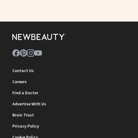
Contact Us
Careers
Find a Doctor
Advertise With Us
Brain Trust
Privacy Policy
Cookie Policy