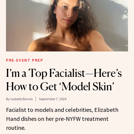
PRE-EVENT PREP
I’m a Top Facialist—Here’s
How to Get ‘Model Skin’
By
Isabelle Buneo
September 7, 2024
Facialist to models and celebrities, Elizabeth
Hand dishes on her pre-NYFW treatment
routine.