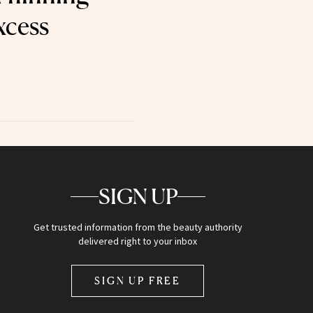
xcess
SIGN UP
Get trusted information from the beauty authority
delivered right to your inbox
SIGN UP FREE