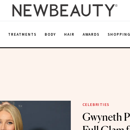
E
TREATMENTS
BODY
HAIR
AWARDS
SHOPPIN
CELEBRITIES
Gwyneth P