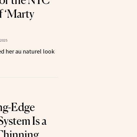
for the NYC
f ‘Marty
 2025
d her au naturel look
ng-Edge
System Is a
 Thinning