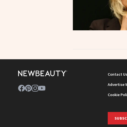
Contact U
Advertise 
Cookie Pol
SUBSC