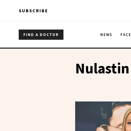
Skip to main content
Skip to main content
SUBSCRIBE
FIND A DOCTOR
NEWS
FAC
Nulastin