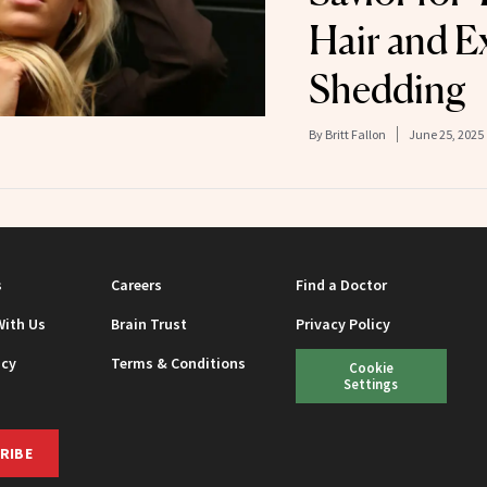
Hair and E
Shedding
By
Britt Fallon
June 25, 2025
s
Careers
Find a Doctor
With Us
Brain Trust
Privacy Policy
icy
Terms & Conditions
Cookie
Settings
RIBE