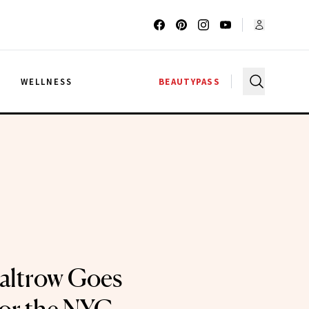
G
WELLNESS
BEAUTYPASS
altrow Goes