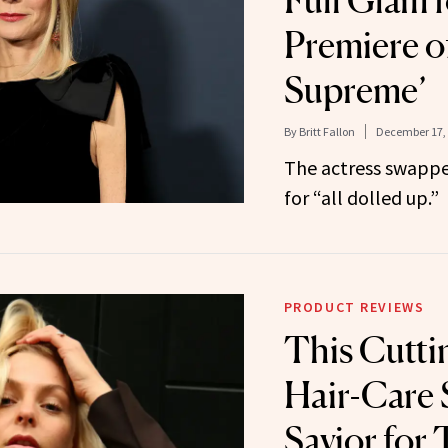
Full Glam 
Premiere o
Supreme’
By
Britt Fallon
December 17,
The actress swappe
for “all dolled up.”
PRODUCT REVIEWS
This Cutti
Hair-Care 
Savior for