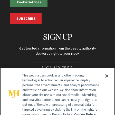
Cookie Settings
SUBSCRIBE
SIGN UP
Get trusted information from the beauty authority
delivered right to your inbox
SIGN UP FREE
This website uses cookies and other tracking
technologies to enhance user experience, display
personalized advertisements, and analyze performance
and traffic on our website. We also share information
about your site use with our social media, advertising,
and analytics partners. You can exercise your rights to
opt out of the sale or processing of personal data for
Global Headquarters
targeted advertising by clicking the link on the right; for
more details, see our Privacy Notice.
Cookie Policy