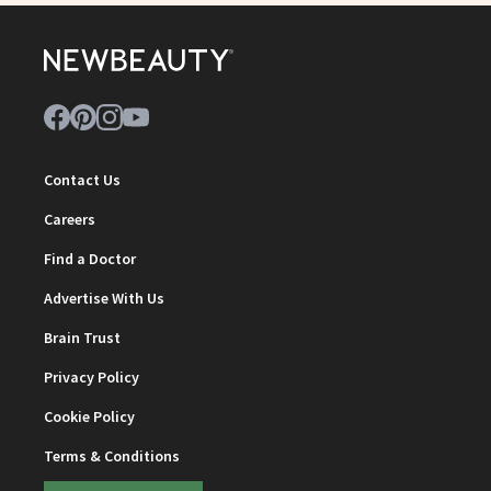
Contact Us
Careers
Find a Doctor
Advertise With Us
Brain Trust
Privacy Policy
Cookie Policy
Terms & Conditions