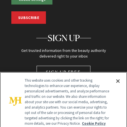
SUBSCRIBE
SIGN UP
Get trusted information from the beauty authority
delivered right to your inbox
SIGN UP FREE
This website uses cookies and other tracking
technologies to enhance user experience, display
personalized advertisements, and analyze performance
and traffic on our website. We also share information
about your site use with our social media, advertising,
and analytics partners. You can exercise your rights to
opt out of the sale or processing of personal data for
Global Headquarters
targeted advertising by clicking the link on the right; for
more details, see our Privacy Notice.
Cookie Policy