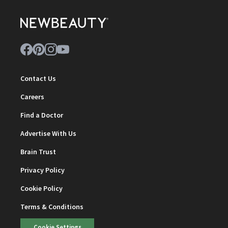
Contact Us
Careers
Find a Doctor
Advertise With Us
Brain Trust
Privacy Policy
Cookie Policy
Terms & Conditions
Cookie Settings