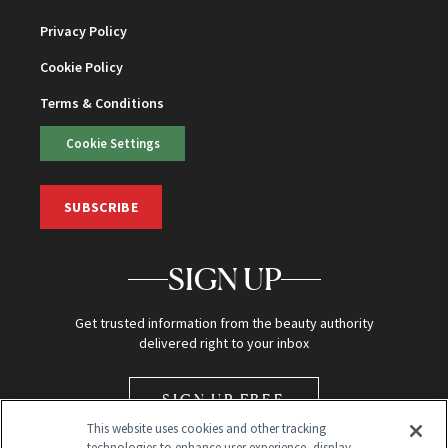
Privacy Policy
Cookie Policy
Terms & Conditions
Cookie Settings
SUBSCRIBE
SIGN UP
Get trusted information from the beauty authority
delivered right to your inbox
SIGN UP FREE
This website uses cookies and other tracking
technologies to enhance user experience, display