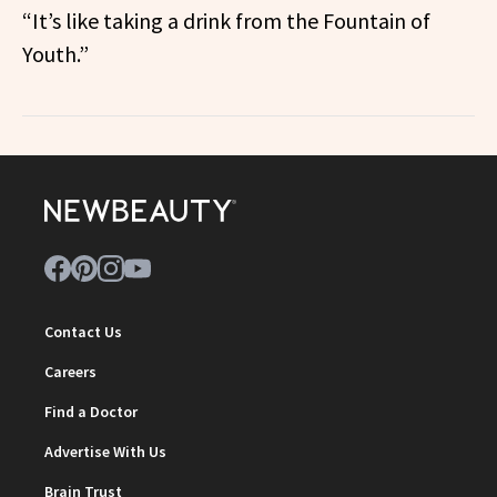
“It’s like taking a drink from the Fountain of
Youth.”
Contact Us
Careers
Find a Doctor
Advertise With Us
Brain Trust