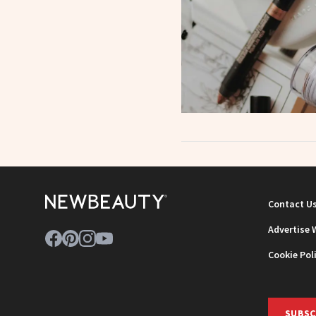
Contact U
Advertise 
Cookie Pol
SUBSC