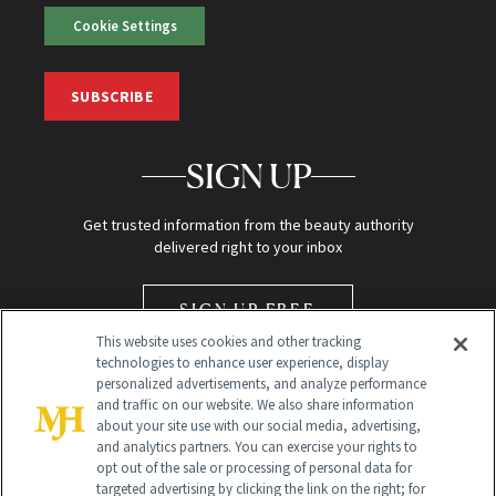
Cookie Settings
SUBSCRIBE
SIGN UP
Get trusted information from the beauty authority
delivered right to your inbox
SIGN UP FREE
This website uses cookies and other tracking
technologies to enhance user experience, display
personalized advertisements, and analyze performance
and traffic on our website. We also share information
about your site use with our social media, advertising,
and analytics partners. You can exercise your rights to
opt out of the sale or processing of personal data for
Global Headquarters
targeted advertising by clicking the link on the right; for