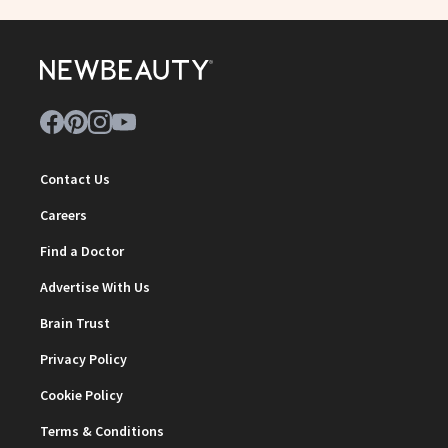
Contact Us
Careers
Find a Doctor
Advertise With Us
Brain Trust
Privacy Policy
Cookie Policy
Terms & Conditions