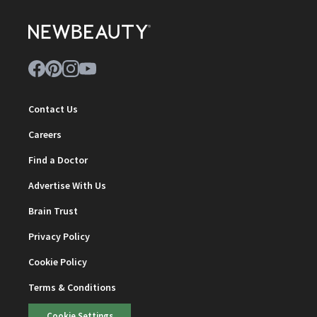
Contact Us
Careers
Find a Doctor
Advertise With Us
Brain Trust
Privacy Policy
Cookie Policy
Terms & Conditions
Cookie Settings