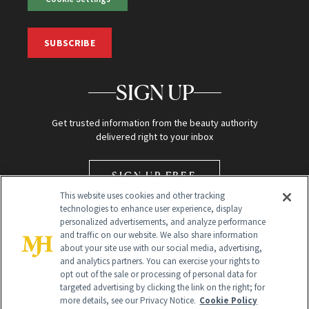
SUBSCRIBE
SIGN UP
Get trusted information from the beauty authority
delivered right to your inbox
SIGN UP FREE
This website uses cookies and other tracking
technologies to enhance user experience, display
personalized advertisements, and analyze performance
and traffic on our website. We also share information
about your site use with our social media, advertising,
and analytics partners. You can exercise your rights to
opt out of the sale or processing of personal data for
Global Headquarters
targeted advertising by clicking the link on the right; for
more details, see our Privacy Notice.
Cookie Policy