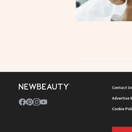
Contact U
Advertise 
Cookie Pol