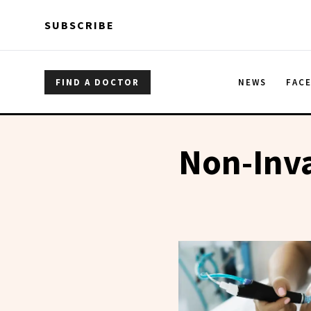
Skip to main content
Skip to main content
SUBSCRIBE
FIND A DOCTOR
NEWS
FAC
Non-Inv