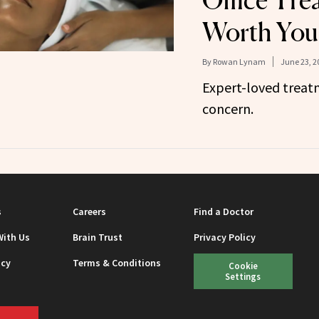
Office Tre
Worth You
By
Rowan Lynam
June 23, 2
Expert-loved treatm
concern.
s
Careers
Find a Doctor
With Us
Brain Trust
Privacy Policy
icy
Terms & Conditions
Cookie
Settings