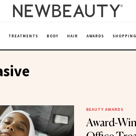
E
TREATMENTS
BODY
HAIR
AWARDS
SHOPPIN
asive
BEAUTY AWARDS
Award-Win