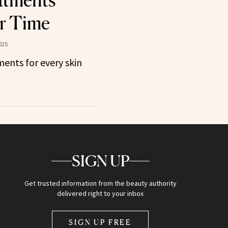
atments
r Time
025
ents for every skin
SIGN UP
Get trusted information from the beauty authority
delivered right to your inbox
SIGN UP FREE