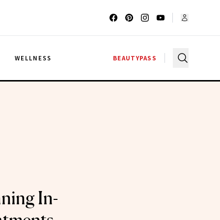
G
WELLNESS
BEAUTYPASS
ning In-