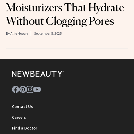
Moisturizers That Hydrate
Without Clogging Pores
By
Allie Hogan
September 5, 2025
Contact Us
Careers
Find a Doctor