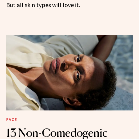
But all skin types will love it.
FACE
13 Non-Comedogenic