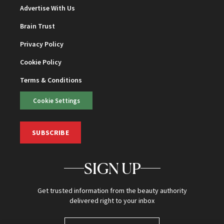
Advertise With Us
Brain Trust
Privacy Policy
Cookie Policy
Terms & Conditions
Cookie Settings
SUBSCRIBE
SIGN UP
Get trusted information from the beauty authority
delivered right to your inbox