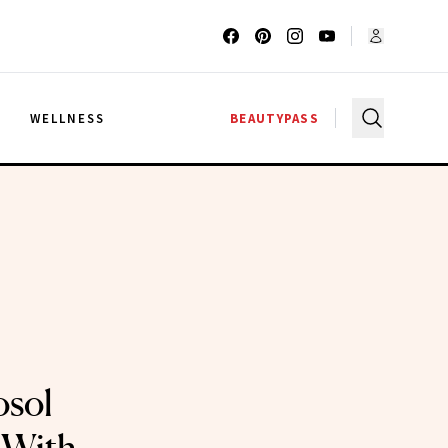
G
WELLNESS
BEAUTYPASS
osol