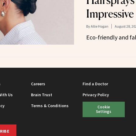
Hairsprays
Impressive
By
Allie Hogan
August 28, 20
Eco-friendly and fa
s
Careers
Find a Doctor
With Us
Brain Trust
Privacy Policy
icy
Terms & Conditions
Cookie
Settings
RIBE