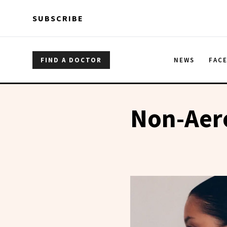
Skip to main content
Skip to main content
SUBSCRIBE
FIND A DOCTOR
NEWS
FAC
Non-Aero