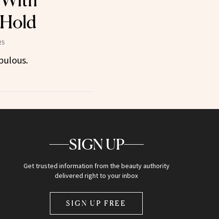
 With
 Hold
25
bulous.
SIGN UP
Get trusted information from the beauty authority
delivered right to your inbox
SIGN UP FREE