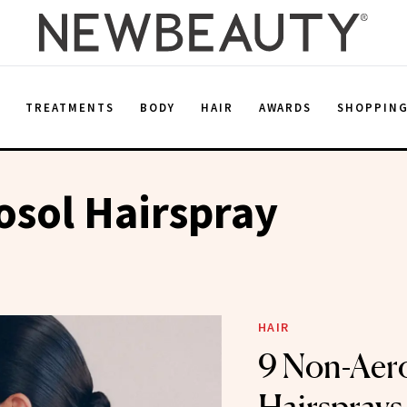
E
TREATMENTS
BODY
HAIR
AWARDS
SHOPPIN
sol Hairspray
HAIR
9 Non-Aer