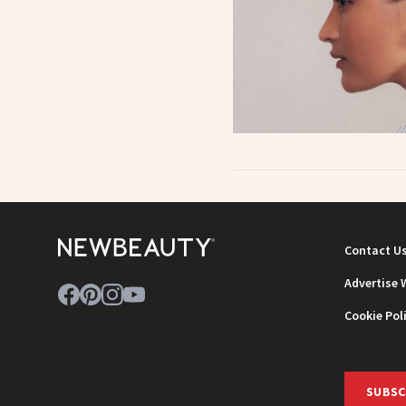
Contact U
Advertise 
Cookie Pol
SUBSC