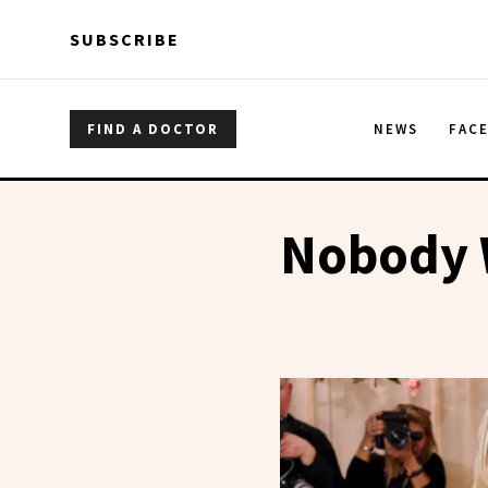
Skip to main content
Skip to main content
SUBSCRIBE
FIND A DOCTOR
NEWS
FAC
Nobody 