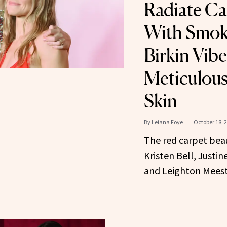
Radiate Ca
With Smoke
Birkin Vib
Meticulous
Skin
By
Leiana Foye
October 18, 
The red carpet bea
Kristen Bell, Justi
and Leighton Meest