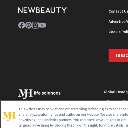
Contact U
Advertise 
Cookie Pol
SUBSC
Global Headq
259 Prospect Pla
Monroe Townshi
This website uses cookies and other tracking technologies to enhance u
info@newbeaut
and analyze performance and traffic on our website. We also share inf
advertising, and analytics partners. You can exercise your rights to opt 
targeted advertising by clicking the link on the right; for more details, 