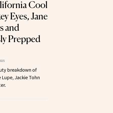
lifornia Cool
y Eyes, Jane
es and
ly Prepped
2025
uty breakdown of
ne Lupe, Jackie Tohn
er.