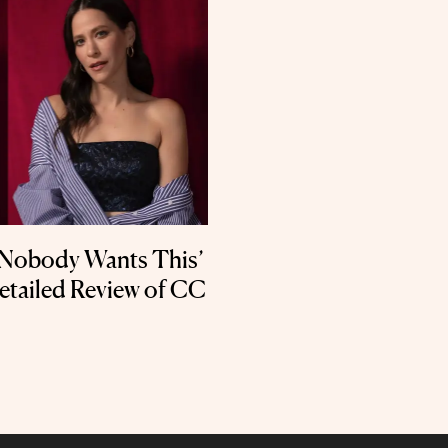
 ‘Nobody Wants This’
Detailed Review of CC