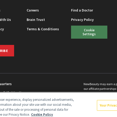
s
Careers
Find a Doctor
With Us
Brain Trust
Privacy Policy
icy
Terms & Conditions
Cookie
Settings
RIBE
uarters
NewBeauty may earn a port
our affiliate partnerships 
ins Rd Building H
©
2026
All Rights Reserve
p, NJ 08831 info@newbeauty.com
ser experience, display personalized advertisements,
y.com
ormation about your site use with our social media,
Your Priva
out of the sale or processing of personal data for
see our Privacy Notice.
Cookie Policy