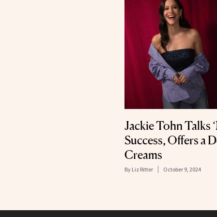
Jackie Tohn Talks
Success, Offers a 
Creams
By
Liz Ritter
October 9, 2024