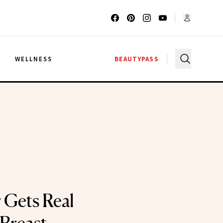
G
WELLNESS
BEAUTYPASS
 Gets Real