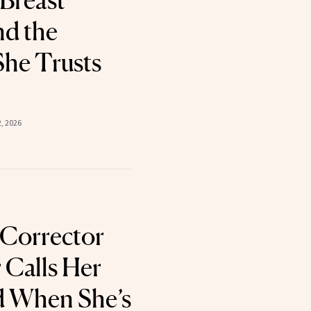
Breast
nd the
She Trusts
2, 2026
 Corrector
 Calls Her
d When She’s