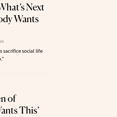
What’s Next
ody Wants
025
sacrifice social life
.”
n of
ants This’