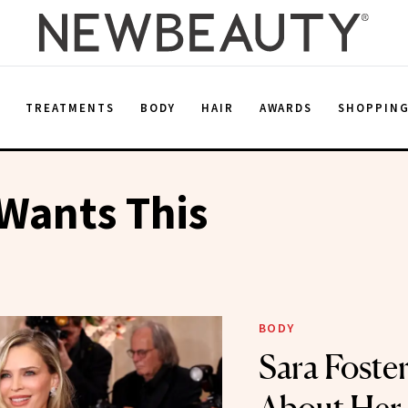
E
TREATMENTS
BODY
HAIR
AWARDS
SHOPPIN
Wants This
BODY
Sara Foster