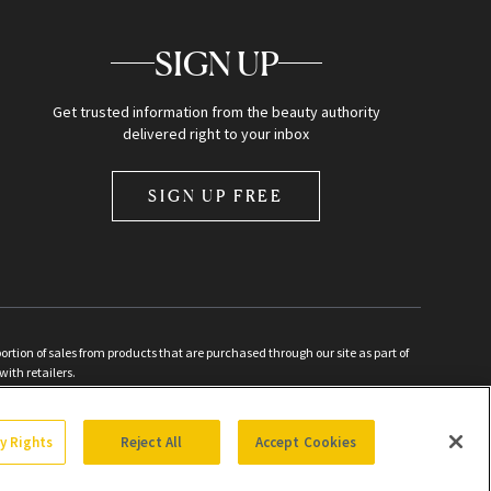
SIGN UP
Get trusted information from the beauty authority
delivered right to your inbox
SIGN UP FREE
ion of sales from products that are purchased through our site as part of
with retailers.
d
cy Rights
Reject All
Accept Cookies