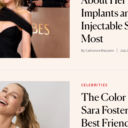
About Her 
Implants a
Injectable 
Most
By
Catharine Malzahn
July 
CELEBRITIES
The Color
Sara Foster
Best Frien