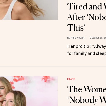
Tired and 
After ‘Nob
This’
By
Allie Hogan
October 28, 2
Her pro tip? “Always 
for family and sleep
FACE
The Wome
‘Nobody W