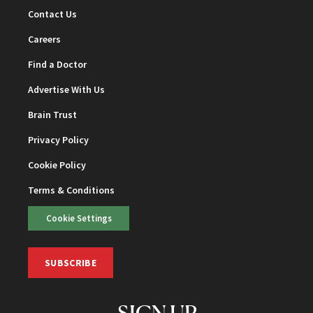
Contact Us
Careers
Find a Doctor
Advertise With Us
Brain Trust
Privacy Policy
Cookie Policy
Terms & Conditions
Cookie Settings
SUBSCRIBE