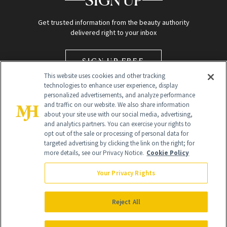
SIGN UP
Get trusted information from the beauty authority
delivered right to your inbox
SIGN UP FREE
This website uses cookies and other tracking
technologies to enhance user experience, display
personalized advertisements, and analyze performance
and traffic on our website. We also share information
about your site use with our social media, advertising,
and analytics partners. You can exercise your rights to
opt out of the sale or processing of personal data for
Global Headquarters
targeted advertising by clicking the link on the right; for
more details, see our Privacy Notice.
Cookie Policy
259 Prospect Plains Rd Building H
Monroe Township, NJ 08831 info@newbeauty.com
Your Privacy Rights
info@newbeauty.com
NewBeauty may earn a portion of sales from products that are
purchased through our site as part of our affiliate partnerships with
Reject All
retailers.
©
2026
All Rights Reserved