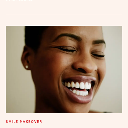
SMILE MAKEOVER