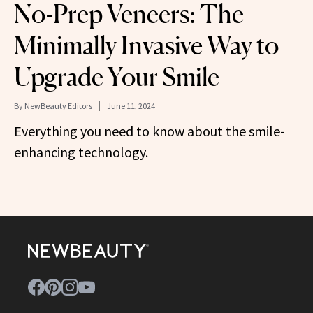
No-Prep Veneers: The
Minimally Invasive Way to
Upgrade Your Smile
By
NewBeauty Editors
June 11, 2024
Everything you need to know about the smile-
enhancing technology.