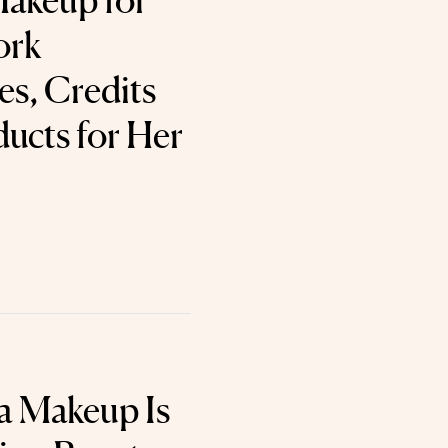
akeup for
ork
s, Credits
ucts for Her
a Makeup Is