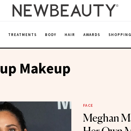
E
TREATMENTS
BODY
HAIR
AWARDS
SHOPPIN
up Makeup
FACE
Meghan Ma