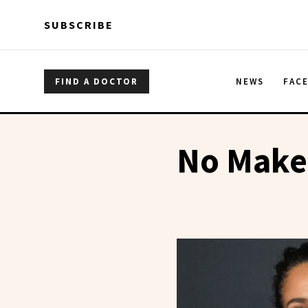
Skip to main content
Skip to main content
SUBSCRIBE
FIND A DOCTOR
NEWS
FAC
No Make