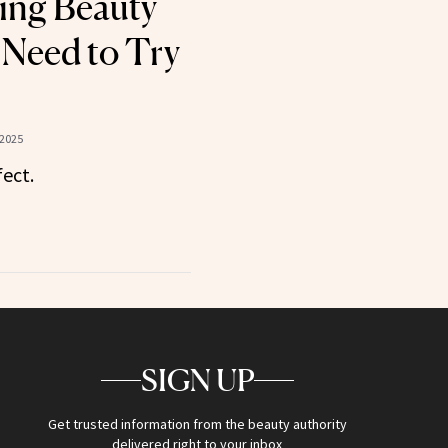
sing Beauty
Need to Try
 2025
fect.
SIGN UP
Get trusted information from the beauty authority
delivered right to your inbox