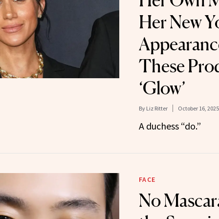
Her Own M
Her New Y
Appearance
These Prod
‘Glow’
By
Liz Ritter
October 16, 2025
A duchess “do.”
FACE
No Mascar