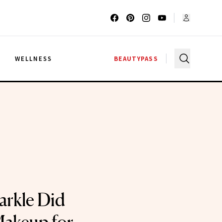
G
WELLNESS
BEAUTYPASS
rkle Did