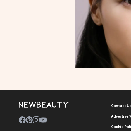
Contact U
Advertise 
Cookie Pol