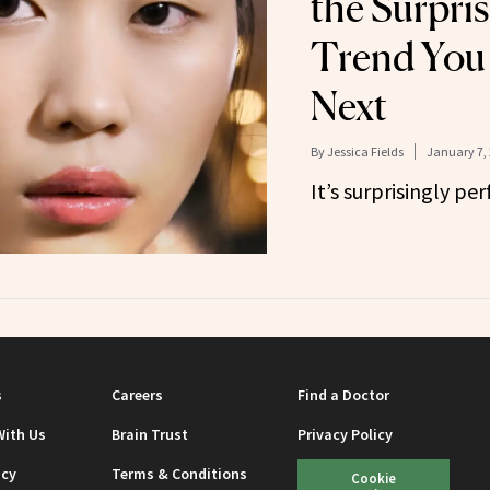
the Surpri
Trend You 
Next
By
Jessica Fields
January 7,
It’s surprisingly per
s
Careers
Find a Doctor
With Us
Brain Trust
Privacy Policy
icy
Terms & Conditions
Cookie