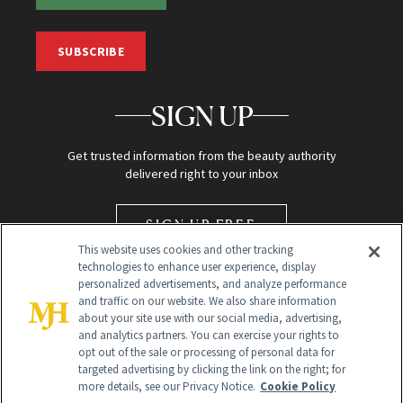
SUBSCRIBE
SIGN UP
Get trusted information from the beauty authority
delivered right to your inbox
SIGN UP FREE
This website uses cookies and other tracking
technologies to enhance user experience, display
personalized advertisements, and analyze performance
and traffic on our website. We also share information
about your site use with our social media, advertising,
and analytics partners. You can exercise your rights to
opt out of the sale or processing of personal data for
targeted advertising by clicking the link on the right; for
Global Headquarters
more details, see our Privacy Notice.
Cookie Policy
259 Prospect Plains Rd Building H