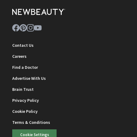
Contact Us
Careers
Find a Doctor
Advertise With Us
Brain Trust
Privacy Policy
Cookie Policy
Terms & Conditions
Cookie Settings