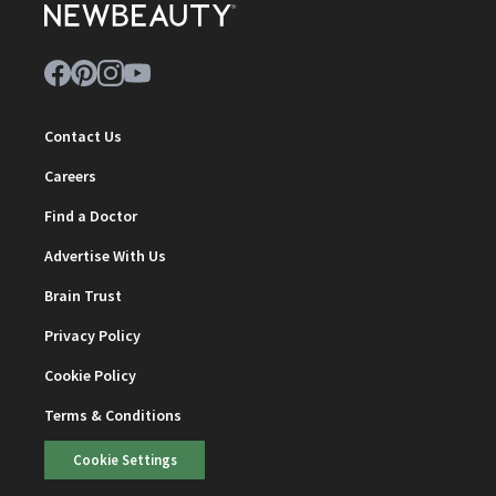
Contact Us
Careers
Find a Doctor
Advertise With Us
Brain Trust
Privacy Policy
Cookie Policy
Terms & Conditions
Cookie Settings