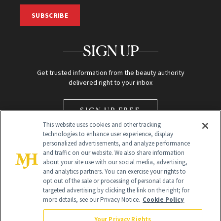
SUBSCRIBE
SIGN UP
Get trusted information from the beauty authority
delivered right to your inbox
SIGN UP FREE
This website uses cookies and other tracking
technologies to enhance user experience, display
personalized advertisements, and analyze performance
and traffic on our website. We also share information
about your site use with our social media, advertising,
and analytics partners. You can exercise your rights to
opt out of the sale or processing of personal data for
Global Headquarters
targeted advertising by clicking the link on the right; for
more details, see our Privacy Notice.
Cookie Policy
259 Prospect Plains Rd Building H
Monroe Township, NJ 08831 info@newbeauty.com
Your Privacy Rights