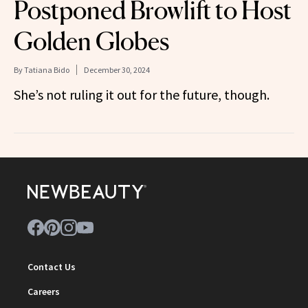
Postponed Browlift to Host
Golden Globes
By
Tatiana Bido
December 30, 2024
She’s not ruling it out for the future, though.
Contact Us
Careers