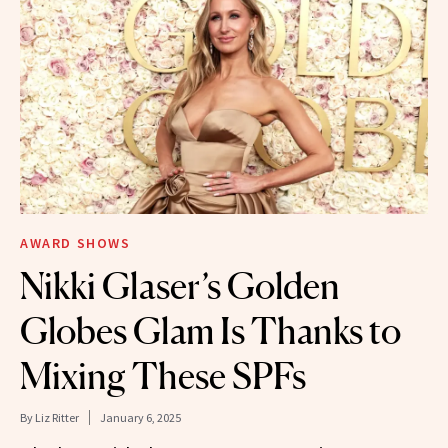
AWARD SHOWS
Nikki Glaser’s Golden
Globes Glam Is Thanks to
Mixing These SPFs
By
Liz Ritter
January 6, 2025