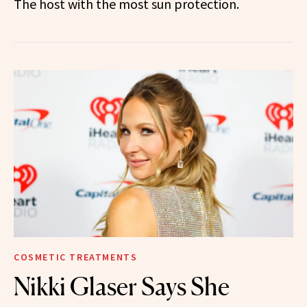
The host with the most sun protection.
COSMETIC TREATMENTS
Nikki Glaser Says She