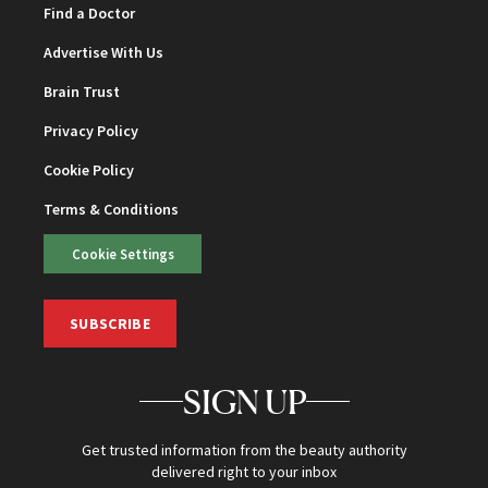
Find a Doctor
Advertise With Us
Brain Trust
Privacy Policy
Cookie Policy
Terms & Conditions
Cookie Settings
SUBSCRIBE
SIGN UP
Get trusted information from the beauty authority
delivered right to your inbox