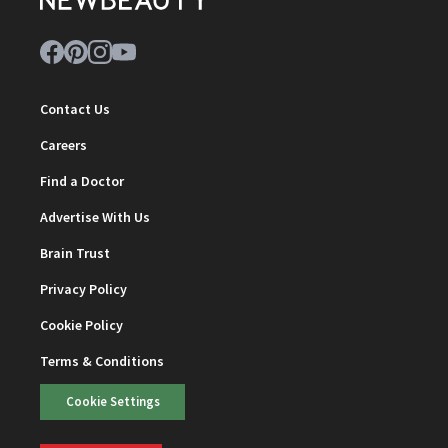
Contact Us
Careers
Find a Doctor
Advertise With Us
Brain Trust
Privacy Policy
Cookie Policy
Terms & Conditions
Cookie Settings