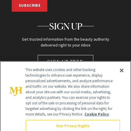
SUBSCRIBE
SIGN UP
Get trusted information from the beauty authority
delivered right to your inbox
SIGN UP FREE
This website uses cookies and other tracking
technologies to enhance user experience, display
personalized advertisements, and analyze performance
and traffic on our website. We also share information
about your site use with our social media, advertising,
and analytics partners. You can exercise your rights to
opt out of the sale or processing of personal data for
targeted advertising by clicking the link on the right; for
Global Headquarters
more details, see our Privacy Notice.
Cookie Policy
259 Prospect Plains Rd Building H
Monroe Township, NJ 08831 info@newbeauty.com
Your Privacy Rights
info@newbeauty.com