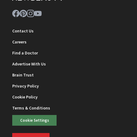
Contact Us
Careers
Find a Doctor
Advertise With Us
Brain Trust
Privacy Policy
Cookie Policy
Terms & Conditions
Cookie Settings