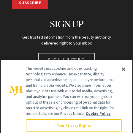
SUBSCRIBE
SIGN UP
Get trusted information from the beauty authority
delivered right to your inbox
SIGN UP FREE
This website uses cookies and other tracking
technologies to enhance user experience, display
personalized advertisements, and analyze performance
and traffic on our website. We also share information
about your site use with our social media, advertising,
and analytics partners. You can exercise your rights to
opt out of the sale or processing of personal data for
Global Headquarters
targeted advertising by clicking the link on the right; for
more details, see our Privacy Notice.
Cookie Policy
259 Prospect Plains Rd Building H
Monroe Township, NJ 08831 info@newbeauty.com
Your Privacy Rights
info@newbeauty.com
NewBeauty may earn a portion of sales from products that are