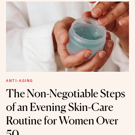
ANTI-AGING
The Non-Negotiable Steps
of an Evening Skin-Care
Routine for Women Over
50