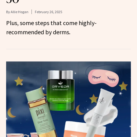
By
Allie Hogan
February 26, 2025
Plus, some steps that come highly-
recommended by derms.