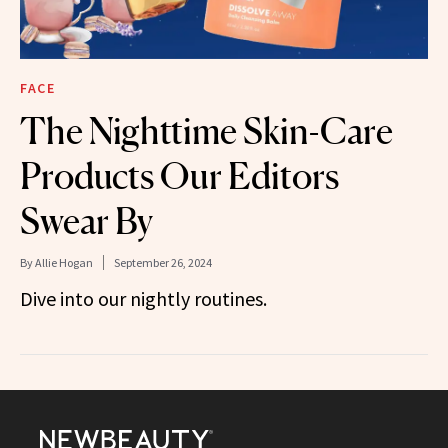
FACE
The Nighttime Skin-Care
Products Our Editors
Swear By
By
Allie Hogan
September 26, 2024
Dive into our nightly routines.