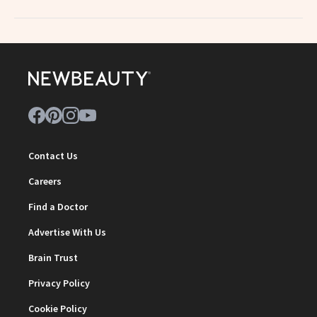
Contact Us
Careers
Find a Doctor
Advertise With Us
Brain Trust
Privacy Policy
Cookie Policy