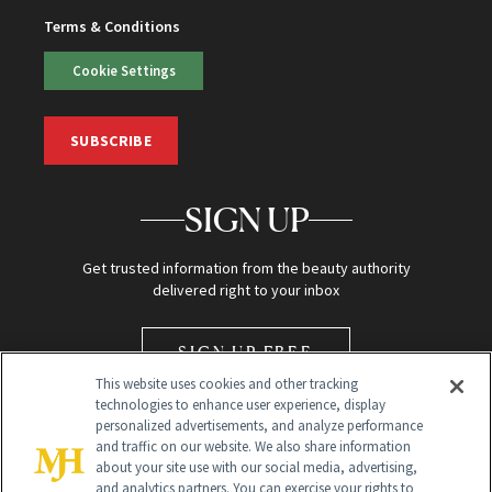
Terms & Conditions
Cookie Settings
SUBSCRIBE
SIGN UP
Get trusted information from the beauty authority
delivered right to your inbox
SIGN UP FREE
This website uses cookies and other tracking
technologies to enhance user experience, display
personalized advertisements, and analyze performance
and traffic on our website. We also share information
about your site use with our social media, advertising,
and analytics partners. You can exercise your rights to