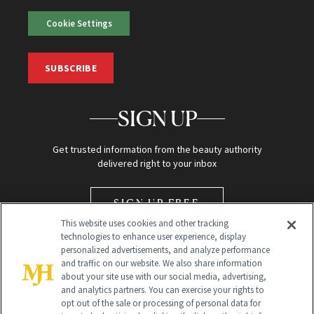
Cookie Settings
SUBSCRIBE
SIGN UP
Get trusted information from the beauty authority
delivered right to your inbox
SIGN UP FREE
This website uses cookies and other tracking
technologies to enhance user experience, display
personalized advertisements, and analyze performance
and traffic on our website. We also share information
about your site use with our social media, advertising,
and analytics partners. You can exercise your rights to
opt out of the sale or processing of personal data for