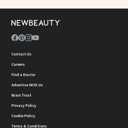
Contact Us
Careers
Find a Doctor
Advertise With Us
Brain Trust
Privacy Policy
Cookie Policy
Terms & Conditions