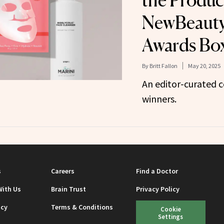
the Produc
NewBeauty
Awards Bo
By
Britt Fallon
May 20, 2025
An editor-curated c
winners.
s
Careers
Find a Doctor
With Us
Brain Trust
Privacy Policy
icy
Terms & Conditions
Cookie
Settings