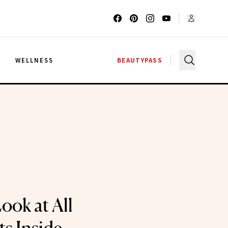
G
WELLNESS
BEAUTYPASS
ook at All