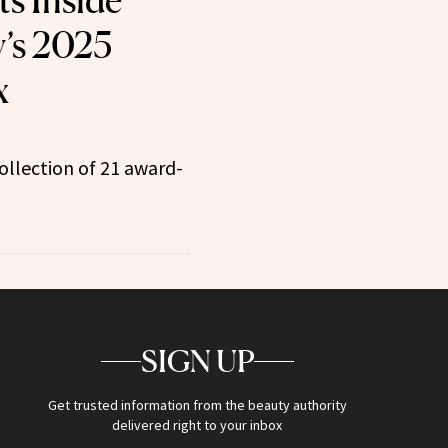
ts Inside
’s 2025
x
ollection of 21 award-
SIGN UP
Get trusted information from the beauty authority
delivered right to your inbox