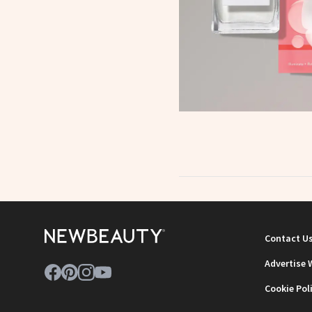
Contact U
Advertise 
Cookie Pol