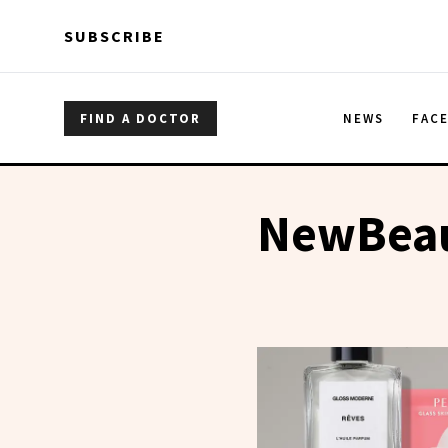
Skip to main content
Skip to main content
SUBSCRIBE
FIND A DOCTOR
NEWS
FAC
NewBeau