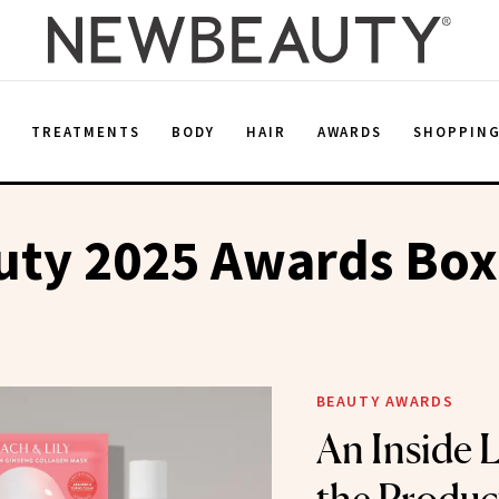
E
TREATMENTS
BODY
HAIR
AWARDS
SHOPPIN
ty 2025 Awards Box
BEAUTY AWARDS
An Inside L