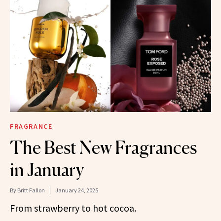
FRAGRANCE
The Best New Fragrances
in January
By
Britt Fallon
January 24, 2025
From strawberry to hot cocoa.