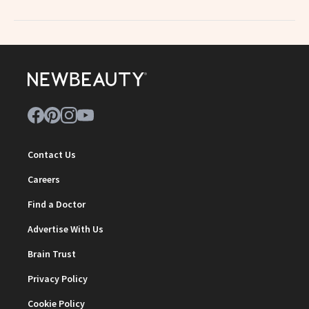
Contact Us
Careers
Find a Doctor
Advertise With Us
Brain Trust
Privacy Policy
Cookie Policy