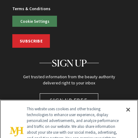
Terms & Conditions
Cookie Settings
SUBSCRIBE
SIGN UP
Get trusted information from the beauty authority
delivered right to your inbox
SIGN UP FREE
This website uses cookies and other tracking
technologies to enhance user experience, display
personalized advertisements, and analyze performance
and traffic on our website. We also share information
about your site use with our social media, advertising,