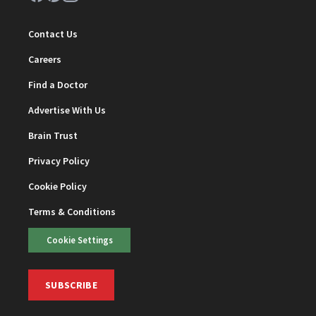
Contact Us
Careers
Find a Doctor
Advertise With Us
Brain Trust
Privacy Policy
Cookie Policy
Terms & Conditions
Cookie Settings
SUBSCRIBE