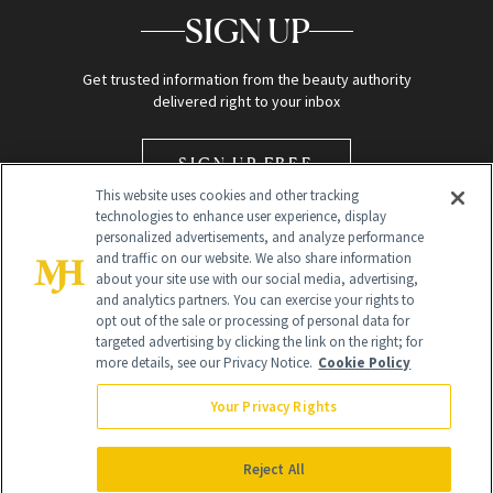
SIGN UP
Get trusted information from the beauty authority
delivered right to your inbox
SIGN UP FREE
This website uses cookies and other tracking
technologies to enhance user experience, display
personalized advertisements, and analyze performance
and traffic on our website. We also share information
about your site use with our social media, advertising,
and analytics partners. You can exercise your rights to
opt out of the sale or processing of personal data for
Global Headquarters
targeted advertising by clicking the link on the right; for
more details, see our Privacy Notice.
Cookie Policy
259 Prospect Plains Rd Building H
Monroe Township, NJ 08831 info@newbeauty.com
Your Privacy Rights
info@newbeauty.com
NewBeauty may earn a portion of sales from products that are
purchased through our site as part of our affiliate partnerships with
Reject All
retailers.
©
2026
All Rights Reserved