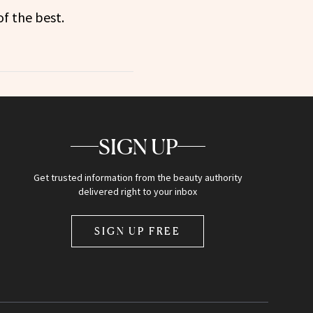
f the best.
SIGN UP
Get trusted information from the beauty authority
delivered right to your inbox
SIGN UP FREE