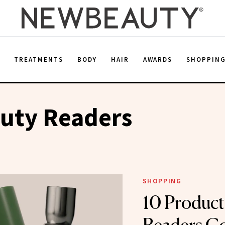
E
TREATMENTS
BODY
HAIR
AWARDS
SHOPPIN
uty Readers
SHOPPING
10 Produc