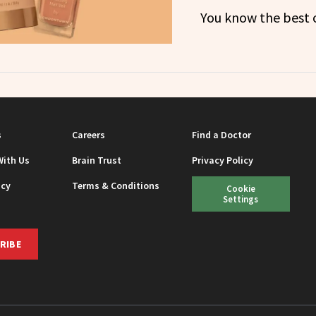
You know the best o
s
Careers
Find a Doctor
With Us
Brain Trust
Privacy Policy
icy
Terms & Conditions
Cookie
Settings
RIBE