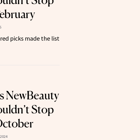
uldn’t Stop
February
5
ired picks made the list
ts NewBeauty
uldn’t Stop
October
 2024