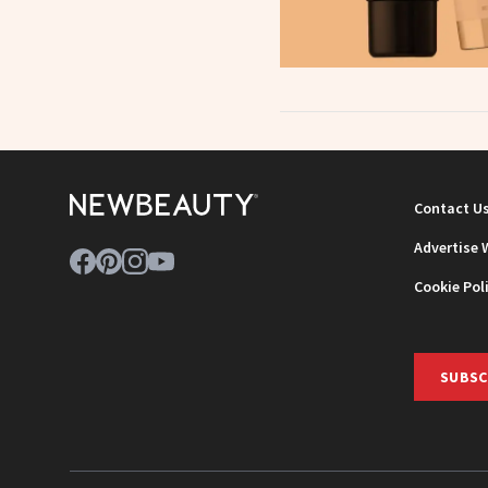
Contact U
Advertise 
Cookie Pol
SUBSC