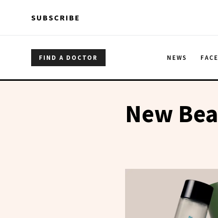
Skip to main content
Skip to main content
SUBSCRIBE
FIND A DOCTOR
NEWS
FAC
New Bea