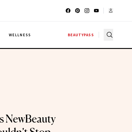
G
WELLNESS
BEAUTYPASS
ts NewBeauty