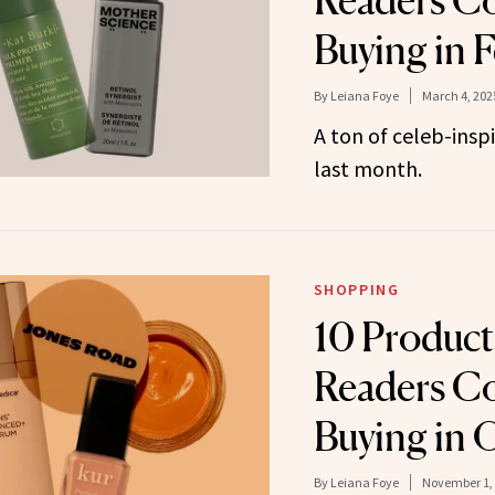
Readers Co
Buying in 
By
Leiana Foye
March 4, 202
A ton of celeb-insp
last month.
SHOPPING
10 Produc
Readers Co
Buying in 
By
Leiana Foye
November 1,