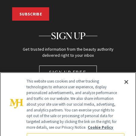
SUBSCRIBE
SIGN UP
Get trusted information from the beauty authority
delivered right to your inbox
SIGN UP FREE
This website uses cookies and other tracking
technologies to enhance user experience, display
personalized advertisements, and analyze performance
and traffic on our website. We also share information
about your site use with our social media, advertising,
and analytics partners. You can exercise your rights to
opt out of the sale or processing of personal data for
Global Headquarters
targeted advertising by clicking the link on the right; for
more details, see our Privacy Notice.
Cookie Policy
259 Prospect Plains Rd Building H