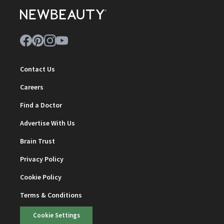
Contact Us
Careers
Find a Doctor
Advertise With Us
Brain Trust
Privacy Policy
Cookie Policy
Terms & Conditions
Cookie Settings