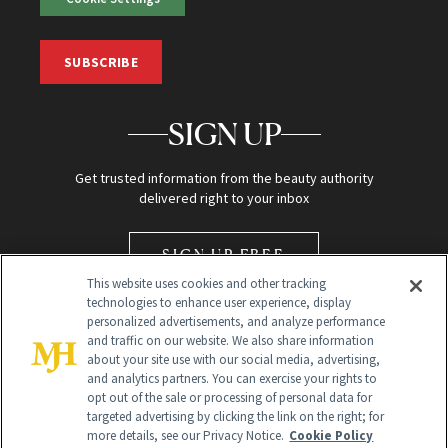
SUBSCRIBE
SIGN UP
Get trusted information from the beauty authority
delivered right to your inbox
SIGN UP FREE
This website uses cookies and other tracking
technologies to enhance user experience, display
personalized advertisements, and analyze performance
and traffic on our website. We also share information
about your site use with our social media, advertising,
and analytics partners. You can exercise your rights to
opt out of the sale or processing of personal data for
Global Headquarters
targeted advertising by clicking the link on the right; for
more details, see our Privacy Notice.
Cookie Policy