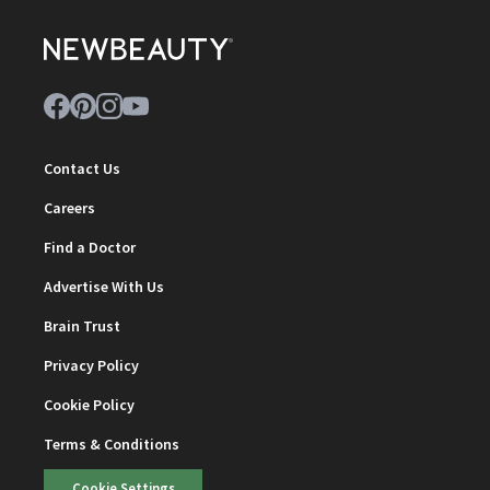
Contact Us
Careers
Find a Doctor
Advertise With Us
Brain Trust
Privacy Policy
Cookie Policy
Terms & Conditions
Cookie Settings