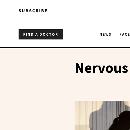
Skip to main content
Skip to main content
SUBSCRIBE
FIND A DOCTOR
NEWS
FAC
Nervous