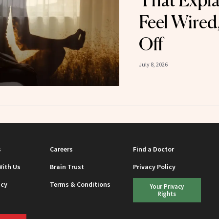
That Expl
Feel Wired
Off
July 8, 2026
s
Careers
Find a Doctor
With Us
Brain Trust
Privacy Policy
icy
Terms & Conditions
Your Privacy
Rights