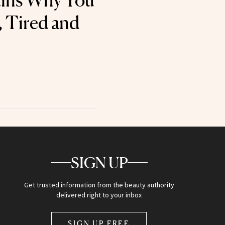
ains Why You
, Tired and
SIGN UP
Get trusted information from the beauty authority
delivered right to your inbox
SIGN UP FREE