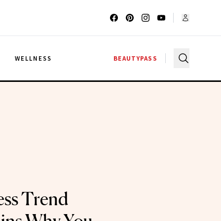
G
WELLNESS
BEAUTYPASS
ess Trend