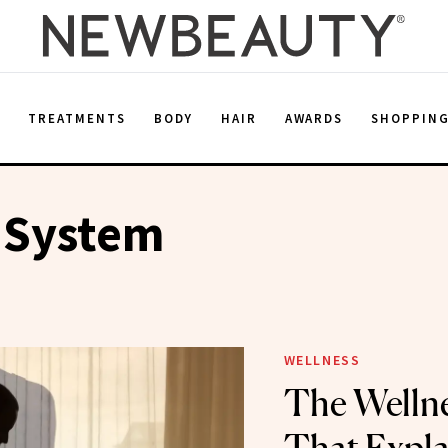
E
TREATMENTS
BODY
HAIR
AWARDS
SHOPPIN
 System
WELLNESS
The Welln