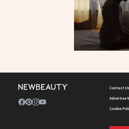
Contact U
Advertise 
Cookie Pol