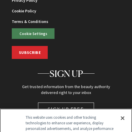
Privacy Policy
Cookie Policy
Terms & Conditions
Cookie Settings
SUBSCRIBE
SIGN UP
Get trusted information from the beauty authority
delivered right to your inbox
SIGN UP FREE
This website uses cookies and other tracking
technologies to enhance user experience, display
personalized advertisements, and analyze performance