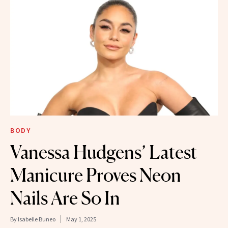
BODY
Vanessa Hudgens’ Latest
Manicure Proves Neon
Nails Are So In
By
Isabelle Buneo
May 1, 2025