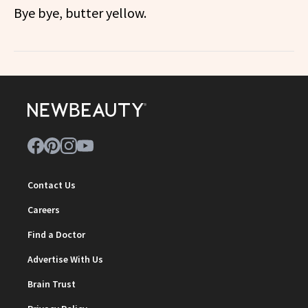
Bye bye, butter yellow.
Contact Us
Careers
Find a Doctor
Advertise With Us
Brain Trust