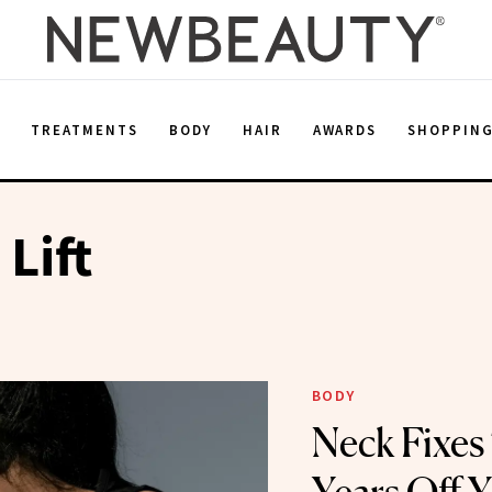
E
TREATMENTS
BODY
HAIR
AWARDS
SHOPPIN
 Lift
BODY
Neck Fixes