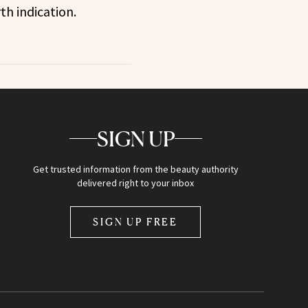
th indication.
SIGN UP
Get trusted information from the beauty authority
delivered right to your inbox
SIGN UP FREE