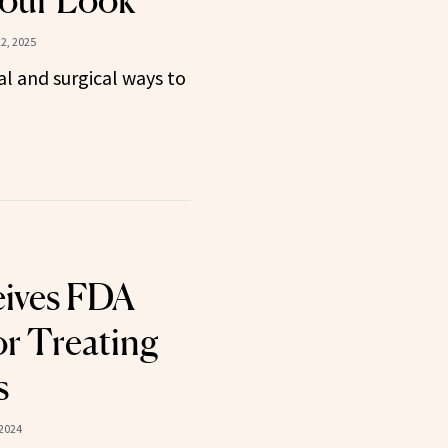
Your Look
2, 2025
l and surgical ways to
eives FDA
or Treating
s
 2024