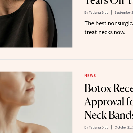
Years Off 
By
Tatiana Bido
September 2
The best nonsurgica
treat necks now.
NEWS
Botox Rec
Approval f
Neck Band
By
Tatiana Bido
October 21,