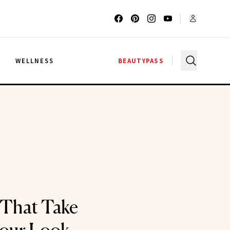
G
WELLNESS
BEAUTYPASS
 That Take