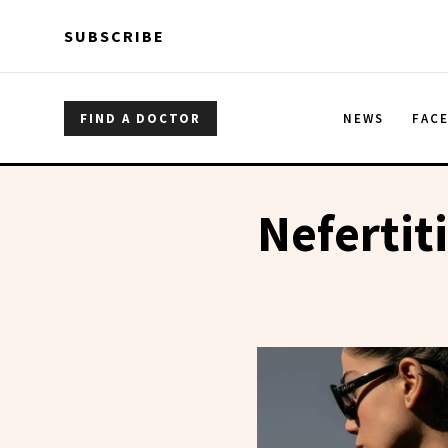
Skip to main content
Skip to main content
SUBSCRIBE
FIND A DOCTOR
NEWS
FAC
Nefertiti