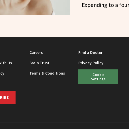
Expanding to a four
s
Careers
Find a Doctor
With Us
Brain Trust
Privacy Policy
icy
Terms & Conditions
Cookie
Settings
RIBE