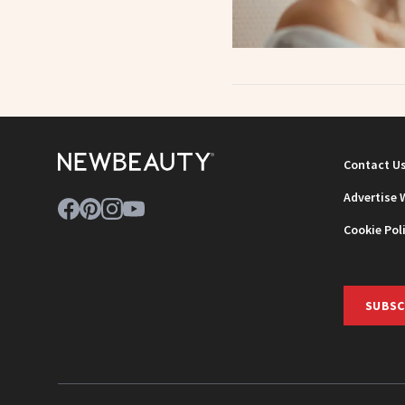
Contact U
Advertise 
Cookie Pol
SUBSC