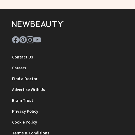
Contact Us
Careers
Find a Doctor
Advertise With Us
Brain Trust
Privacy Policy
Cookie Policy
Terms & Conditions