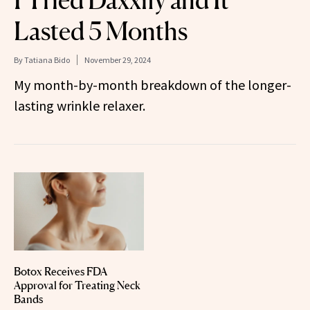
I Tried Daxxify and It
Lasted 5 Months
By
Tatiana Bido
November 29, 2024
My month-by-month breakdown of the longer-
lasting wrinkle relaxer.
Botox Receives FDA
Approval for Treating Neck
Bands