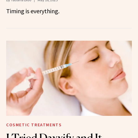
Timing is everything.
COSMETIC TREATMENTS