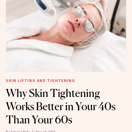
SKIN LIFTING AND TIGHTENING
Why Skin Tightening
Works Better in Your 40s
Than Your 60s
By
Tatiana Bido
May 16, 2025