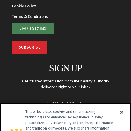
Cookie Policy
Terms & Conditions
Cookie Settings
SUBSCRIBE
SIGN UP
Get trusted information from the beauty authority
delivered right to your inbox
SIGN UP FREE
This website uses cookies and other tracking
technologies to enhance user experience, display
personalized advertisements, and analyze performance
and traffic on our website. We also share information