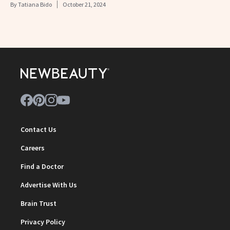
By
Tatiana Bido
October 21, 2024
Contact Us
Careers
Find a Doctor
Advertise With Us
Brain Trust
Privacy Policy