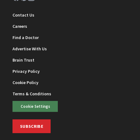
Contact Us
Careers
Find a Doctor
Advertise With Us
Brain Trust
Privacy Policy
Cookie Policy
Terms & Conditions
Cookie Settings
SUBSCRIBE