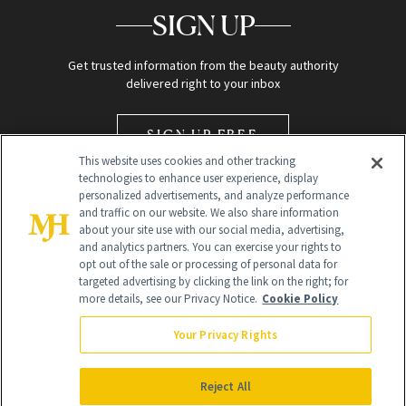
SIGN UP
Get trusted information from the beauty authority
delivered right to your inbox
SIGN UP FREE
This website uses cookies and other tracking
technologies to enhance user experience, display
personalized advertisements, and analyze performance
and traffic on our website. We also share information
about your site use with our social media, advertising,
and analytics partners. You can exercise your rights to
opt out of the sale or processing of personal data for
Global Headquarters
targeted advertising by clicking the link on the right; for
more details, see our Privacy Notice.
Cookie Policy
259 Prospect Plains Rd Building H
Monroe Township, NJ 08831 info@newbeauty.com
Your Privacy Rights
info@newbeauty.com
NewBeauty may earn a portion of sales from products that are
purchased through our site as part of our affiliate partnerships with
Reject All
retailers.
©
2026
All Rights Reserved