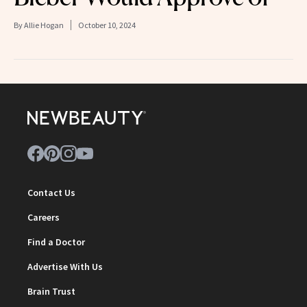
By
Allie Hogan
October 10, 2024
Contact Us
Careers
Find a Doctor
Advertise With Us
Brain Trust