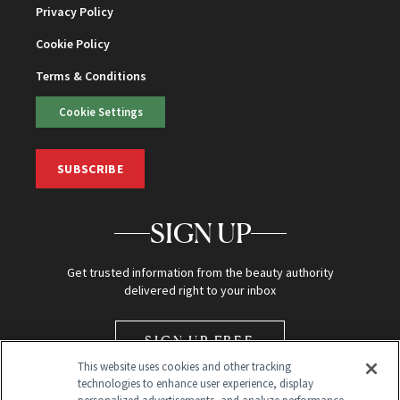
Privacy Policy
Cookie Policy
Terms & Conditions
Cookie Settings
SUBSCRIBE
SIGN UP
Get trusted information from the beauty authority
delivered right to your inbox
SIGN UP FREE
This website uses cookies and other tracking
technologies to enhance user experience, display