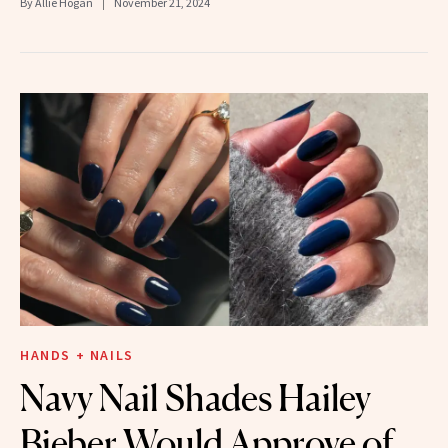
By
Allie Hogan
November 21, 2024
HANDS + NAILS
Navy Nail Shades Hailey
Bieber Would Approve of