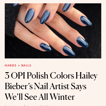
HANDS + NAILS
3 OPI Polish Colors Hailey
Bieber’s Nail Artist Says
We’ll See All Winter