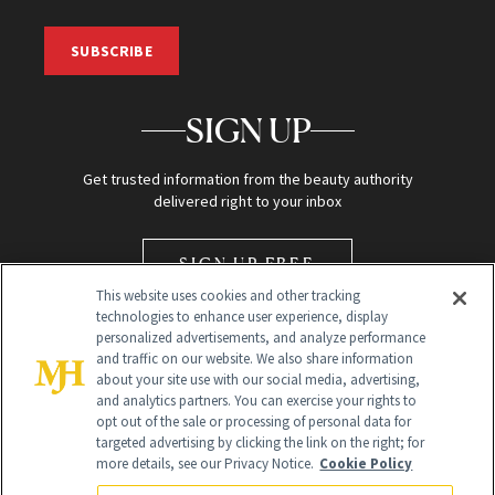
SUBSCRIBE
SIGN UP
Get trusted information from the beauty authority
delivered right to your inbox
SIGN UP FREE
This website uses cookies and other tracking
technologies to enhance user experience, display
personalized advertisements, and analyze performance
and traffic on our website. We also share information
about your site use with our social media, advertising,
and analytics partners. You can exercise your rights to
opt out of the sale or processing of personal data for
Global Headquarters
targeted advertising by clicking the link on the right; for
more details, see our Privacy Notice.
Cookie Policy
259 Prospect Plains Rd Building H