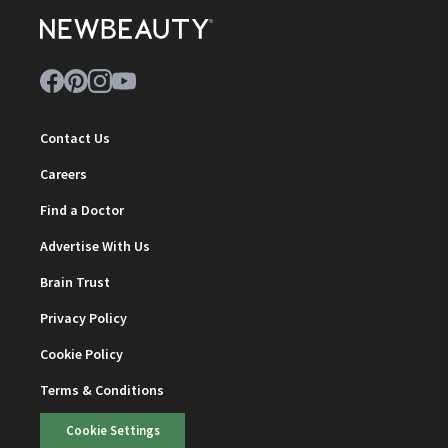
Contact Us
Careers
Find a Doctor
Advertise With Us
Brain Trust
Privacy Policy
Cookie Policy
Terms & Conditions
Cookie Settings