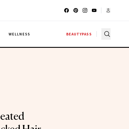
G
WELLNESS
BEAUTYPASS
Heated