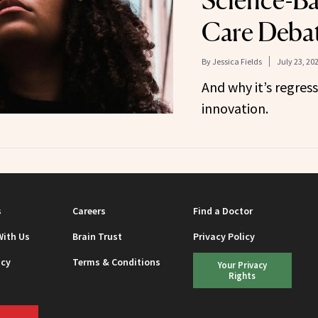
Science-Ba
Care Debat
By
Jessica Fields
July 23, 20
And why it’s regress
innovation.
s
Careers
Find a Doctor
With Us
Brain Trust
Privacy Policy
icy
Terms & Conditions
Your Privacy
Rights