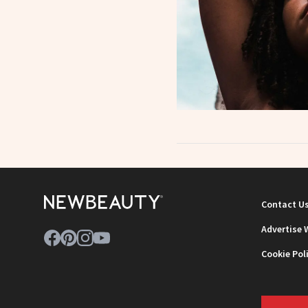
Contact U
Advertise 
Cookie Pol