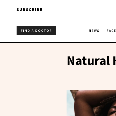
Skip to main content
Skip to main content
SUBSCRIBE
FIND A DOCTOR
NEWS
FAC
Natural 