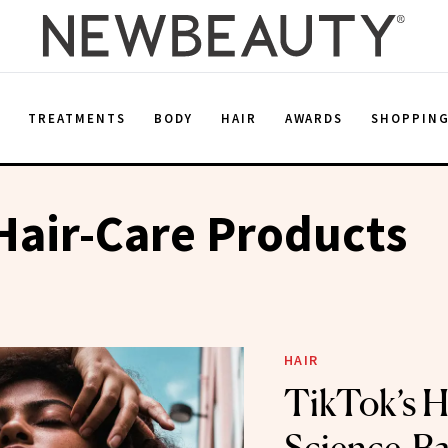
E
TREATMENTS
BODY
HAIR
AWARDS
SHOPPIN
Hair-Care Products
HAIR
TikTok’s 