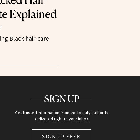
cked Hair-
e Explained
25
ing Black hair-care
SIGN UP
Get trusted information from the beauty authority
delivered right to your inbox
SIGN UP FREE