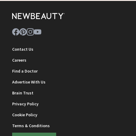
Contact Us
Careers
Find a Doctor
Advertise With Us
Brain Trust
Privacy Policy
Cookie Policy
Terms & Conditions