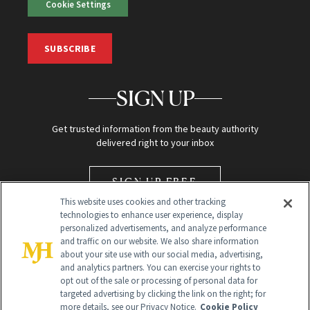
Cookie Settings
SUBSCRIBE
SIGN UP
Get trusted information from the beauty authority
delivered right to your inbox
SIGN UP FREE
This website uses cookies and other tracking
technologies to enhance user experience, display
personalized advertisements, and analyze performance
and traffic on our website. We also share information
about your site use with our social media, advertising,
and analytics partners. You can exercise your rights to
opt out of the sale or processing of personal data for
Global Headquarters
targeted advertising by clicking the link on the right; for
more details, see our Privacy Notice.
Cookie Policy