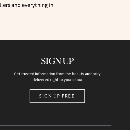
llers and everything in
SIGN UP
Get trusted information from the beauty authority
delivered right to your inbox
SIGN UP FREE