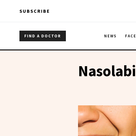
Skip to main content
Skip to main content
SUBSCRIBE
FIND A DOCTOR
NEWS
FAC
Nasolabi