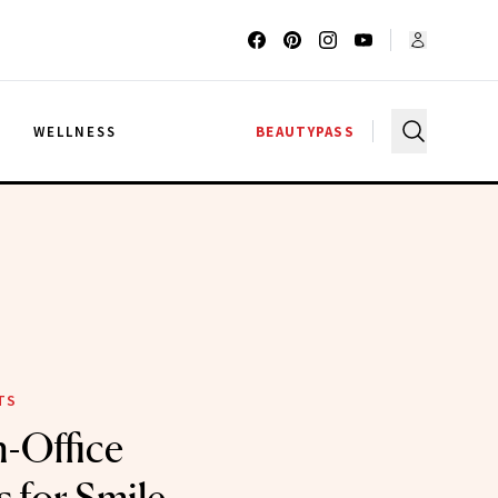
G
WELLNESS
BEAUTYPASS
TS
n-Office