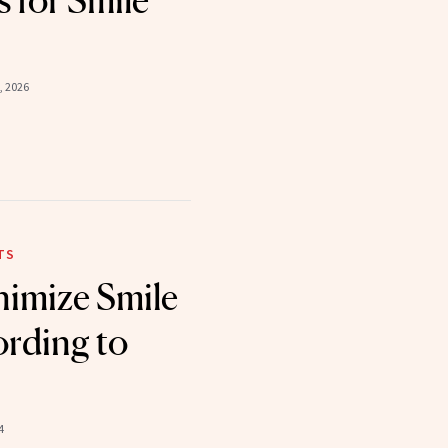
 for Smile
, 2026
TS
imize Smile
ording to
4