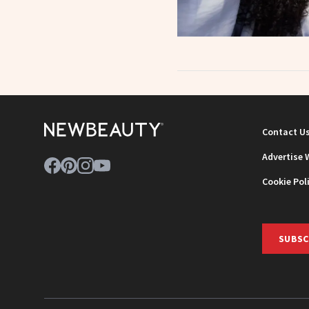
Contact U
Advertise 
Cookie Pol
SUBSC