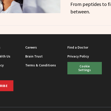
From peptides to fi
between.
s
Careers
Find a Doctor
With Us
Brain Trust
Privacy Policy
icy
Terms & Conditions
Cookie
Settings
RIBE