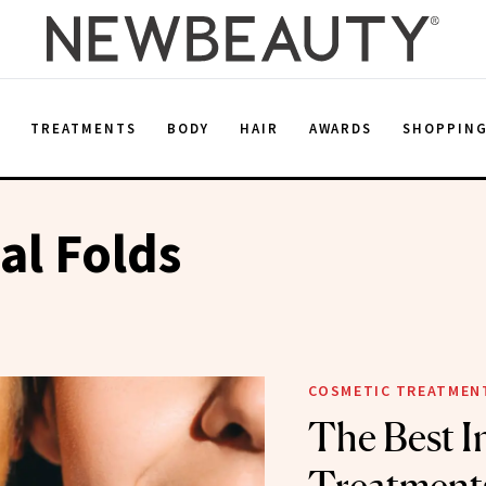
E
TREATMENTS
BODY
HAIR
AWARDS
SHOPPIN
al Folds
COSMETIC TREATMEN
The Best I