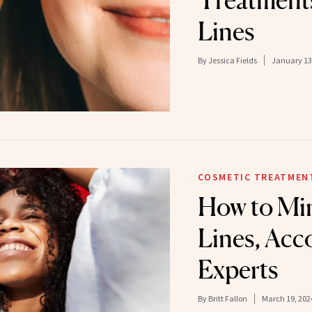
Treatments
Lines
By
Jessica Fields
January 13
COSMETIC TREATMEN
How to Min
Lines, Acc
Experts
By
Britt Fallon
March 19, 202