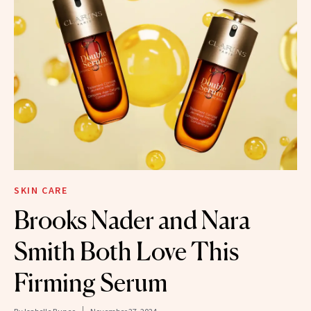
SKIN CARE
Brooks Nader and Nara
Smith Both Love This
Firming Serum