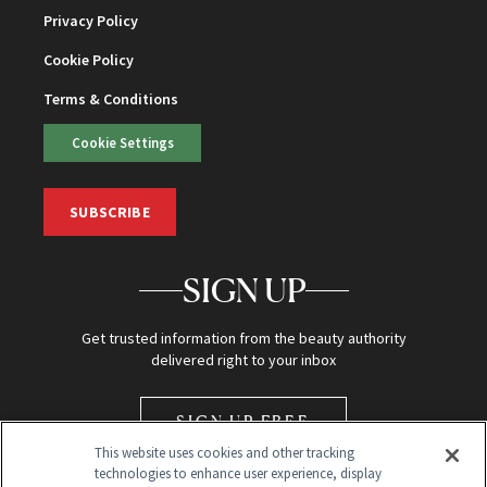
Privacy Policy
Cookie Policy
Terms & Conditions
Cookie Settings
SUBSCRIBE
SIGN UP
Get trusted information from the beauty authority
delivered right to your inbox
SIGN UP FREE
This website uses cookies and other tracking
technologies to enhance user experience, display