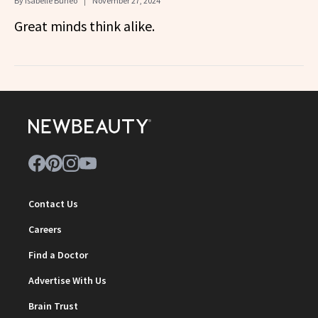
By
Isabelle Buneo
November 27, 2024
Great minds think alike.
Contact Us
Careers
Find a Doctor
Advertise With Us
Brain Trust