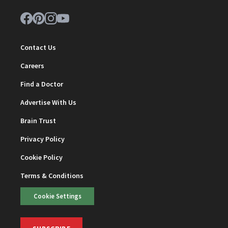
Contact Us
Careers
Find a Doctor
Advertise With Us
Brain Trust
Privacy Policy
Cookie Policy
Terms & Conditions
Cookie Settings