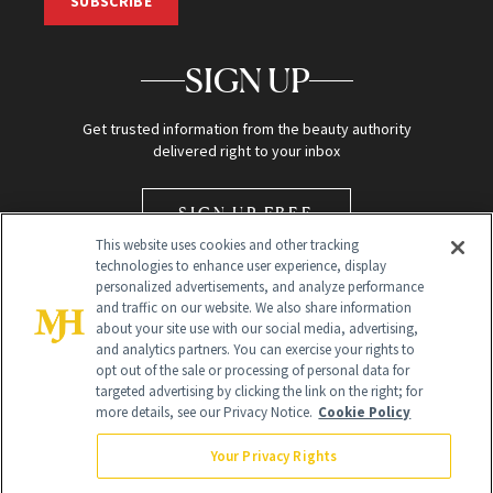
SUBSCRIBE
SIGN UP
Get trusted information from the beauty authority
delivered right to your inbox
SIGN UP FREE
This website uses cookies and other tracking
technologies to enhance user experience, display
personalized advertisements, and analyze performance
and traffic on our website. We also share information
about your site use with our social media, advertising,
and analytics partners. You can exercise your rights to
opt out of the sale or processing of personal data for
Global Headquarters
targeted advertising by clicking the link on the right; for
more details, see our Privacy Notice.
Cookie Policy
259 Prospect Plains Rd Building H
Monroe Township, NJ 08831 info@newbeauty.com
Your Privacy Rights
info@newbeauty.com
NewBeauty may earn a portion of sales from products that are