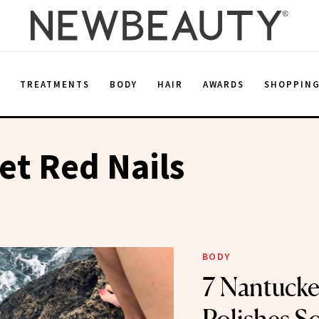
E
TREATMENTS
BODY
HAIR
AWARDS
SHOPPIN
t Red Nails
BODY
7 Nantucke