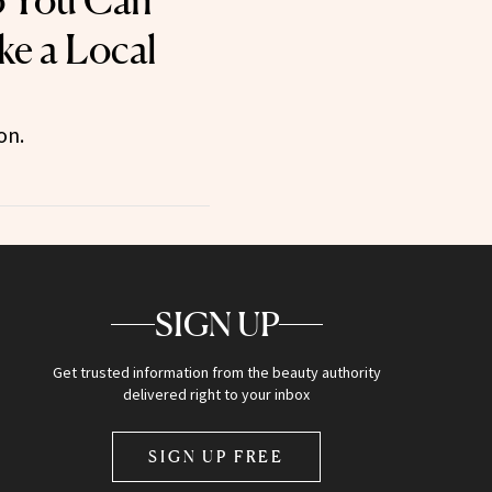
o You Can
e a Local
on.
SIGN UP
Get trusted information from the beauty authority
delivered right to your inbox
SIGN UP FREE