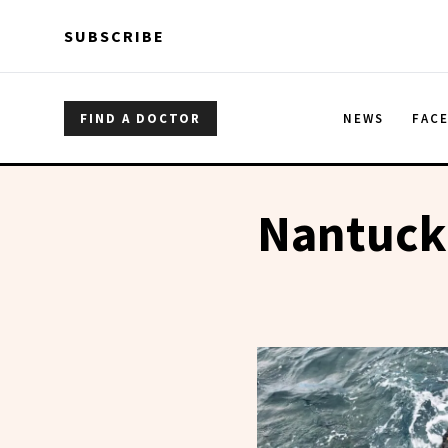
Skip to main content
Skip to main content
SUBSCRIBE
FIND A DOCTOR
NEWS
FAC
Nantucke