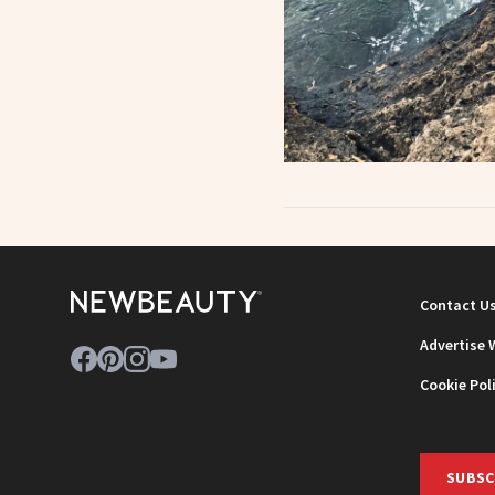
Contact U
Advertise 
Cookie Pol
SUBSC