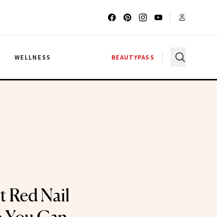
G
WELLNESS
BEAUTYPASS
t Red Nail