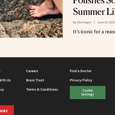
Polishes S
Summer Lik
By
Allie Hogan
June 20, 2025
It’s iconic for a reas
s
Careers
Find a Doctor
With Us
Brain Trust
Privacy Policy
icy
Terms & Conditions
Cookie
Settings
RIBE