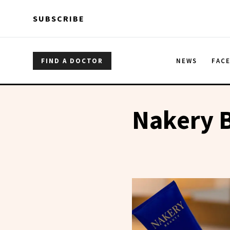
Skip to main content
Skip to main content
SUBSCRIBE
FIND A DOCTOR
NEWS
FAC
Nakery 