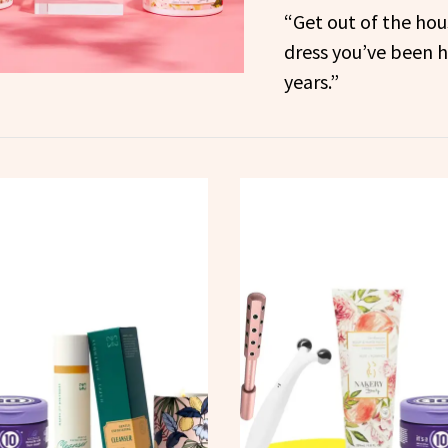
“Get out of the hous
dress you’ve been hi
years.”