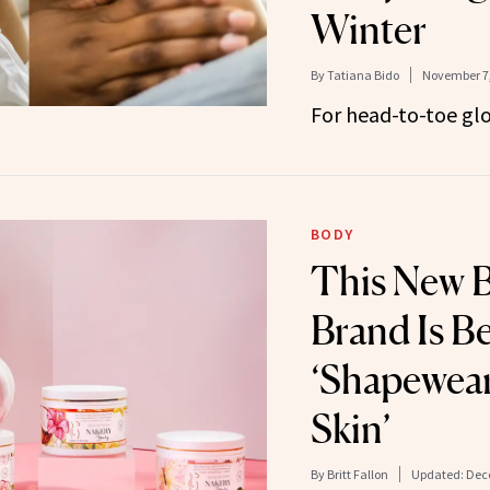
Winter
By
Tatiana Bido
November 7,
For head-to-toe glo
BODY
This New 
Brand Is B
‘Shapewear
Skin’
By
Britt Fallon
Updated:
Dec