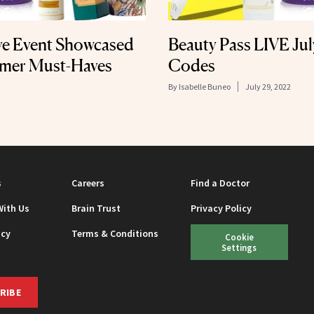
ve Event Showcased
Beauty Pass LIVE Ju
mer Must-Haves
Codes
By
Isabelle Buneo
July 29, 2022
s
Careers
Find a Doctor
With Us
Brain Trust
Privacy Policy
icy
Terms & Conditions
Cookie
Settings
RIBE