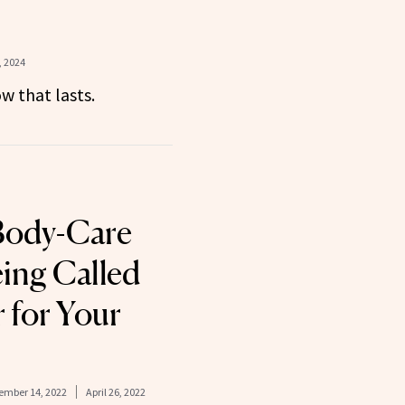
 2024
w that lasts.
Body-Care
eing Called
 for Your
ember 14, 2022
April 26, 2022