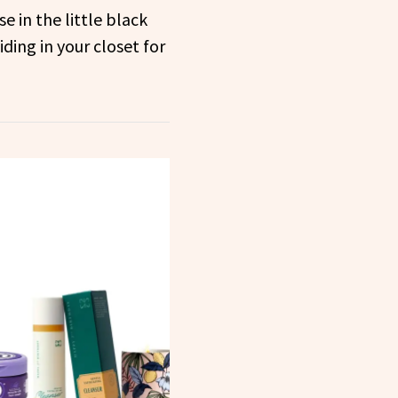
e in the little black
ding in your closet for