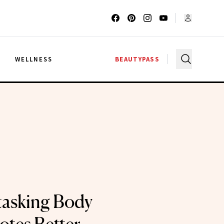
G
WELLNESS
BEAUTYPASS
tasking Body