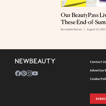
Our BeautyPass Li
These End-of-Sum
By
Isabelle Buneo
August 10, 2022
Contact U
Advertise 
Cookie Pol
SUBSC