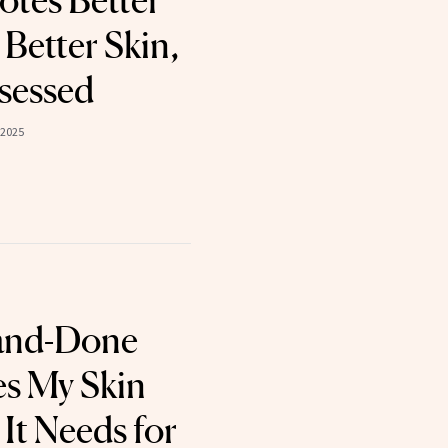
tes Better
Better Skin,
sessed
 2025
and-Done
s My Skin
It Needs for