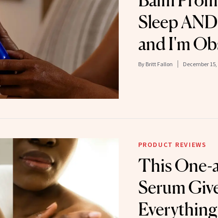
Balm Promo
Sleep AND 
and I'm Ob
By
Britt Fallon
December 15,
PRODUCT REVIEWS
This One-
Serum Give
Everything 