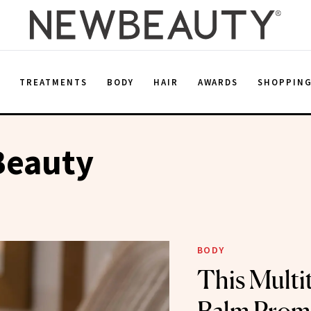
E
TREATMENTS
BODY
HAIR
AWARDS
SHOPPIN
Beauty
BODY
This Multi