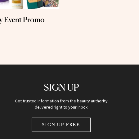
ly Event Promo
SIGN UP
Get trusted information from the beauty authority
delivered right to your inbox
SIGN UP FREE